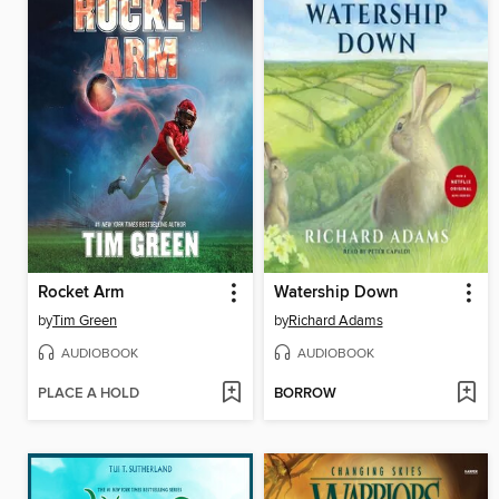
Rocket Arm
Watership Down
by
Tim Green
by
Richard Adams
AUDIOBOOK
AUDIOBOOK
PLACE A HOLD
BORROW