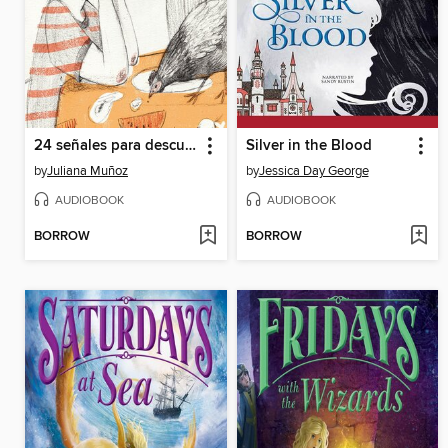
24 señales para descubrir a un alien
Silver in the Blood
by
Juliana Muñoz
by
Jessica Day George
AUDIOBOOK
AUDIOBOOK
BORROW
BORROW