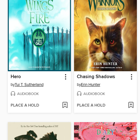
Hero
Chasing Shadows
by
Tui T. Sutherland
by
Erin Hunter
AUDIOBOOK
AUDIOBOOK
PLACE A HOLD
PLACE A HOLD