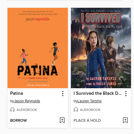
Patina
I Survived the Black Death, 1348
by
Jason Reynolds
by
Lauren Tarshis
AUDIOBOOK
AUDIOBOOK
BORROW
PLACE A HOLD