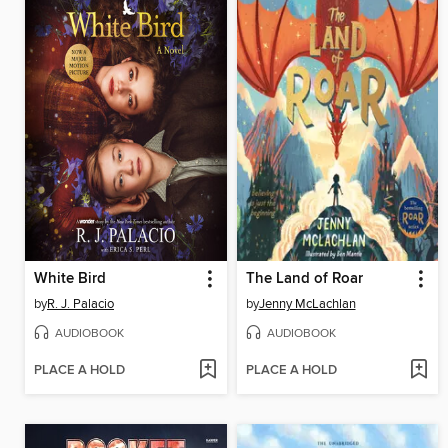
White Bird
The Land of Roar
by
R. J. Palacio
by
Jenny McLachlan
AUDIOBOOK
AUDIOBOOK
PLACE A HOLD
PLACE A HOLD