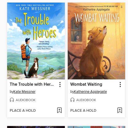
The Trouble with Heroes
Wombat Waiting
by
Kate Messner
by
Katherine Applegate
AUDIOBOOK
AUDIOBOOK
PLACE A HOLD
PLACE A HOLD