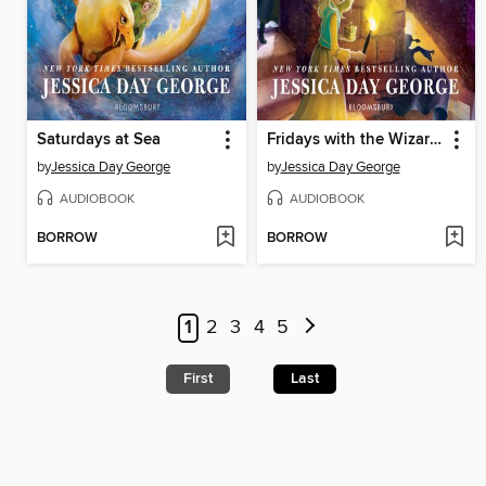
Saturdays at Sea
Fridays with the Wizards
by
Jessica Day George
by
Jessica Day George
AUDIOBOOK
AUDIOBOOK
BORROW
BORROW
1
2
3
4
5
First
Last