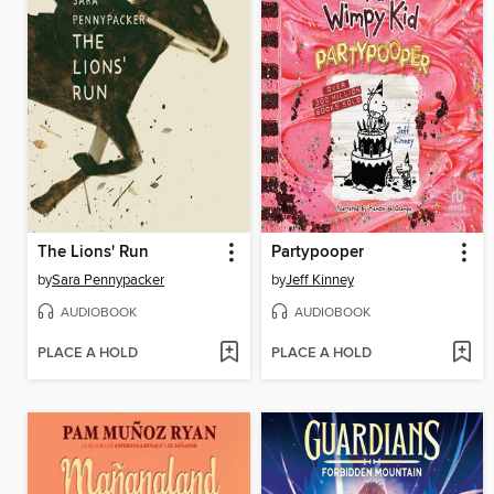
The Lions' Run
Partypooper
by
Sara Pennypacker
by
Jeff Kinney
AUDIOBOOK
AUDIOBOOK
PLACE A HOLD
PLACE A HOLD