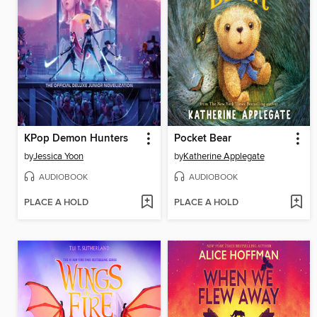
KPop Demon Hunters
Pocket Bear
by
Jessica Yoon
by
Katherine Applegate
AUDIOBOOK
AUDIOBOOK
PLACE A HOLD
PLACE A HOLD