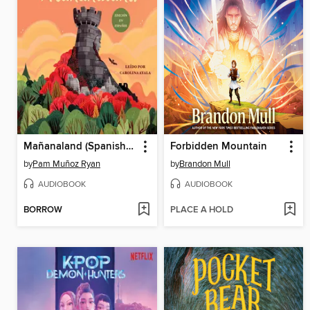
Mañanaland (Spanish Edition)
Forbidden Mountain
by
Pam Muñoz Ryan
by
Brandon Mull
AUDIOBOOK
AUDIOBOOK
BORROW
PLACE A HOLD