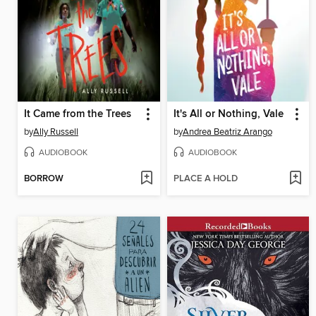
It Came from the Trees
It's All or Nothing, Vale
by
Ally Russell
by
Andrea Beatriz Arango
AUDIOBOOK
AUDIOBOOK
BORROW
PLACE A HOLD