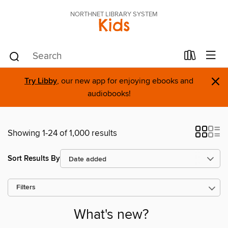
NORTHNET LIBRARY SYSTEM
Kids
×
Try Libby
, our new app for enjoying ebooks and
audiobooks!
Showing 1-24 of 1,000 results
Sort Results By
Filters
What's new?