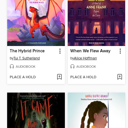
The Hybrid Prince
When We Flew Away
by
Tui T. Sutherland
by
Alice Hoffman
AUDIOBOOK
AUDIOBOOK
PLACE A HOLD
PLACE A HOLD