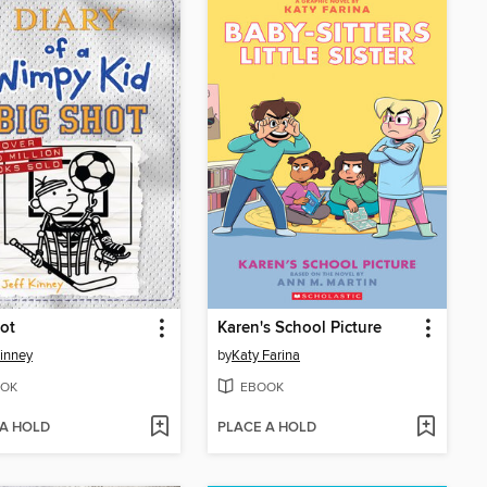
ot
Karen's School Picture
Kinney
by
Katy Farina
OK
EBOOK
 A HOLD
PLACE A HOLD