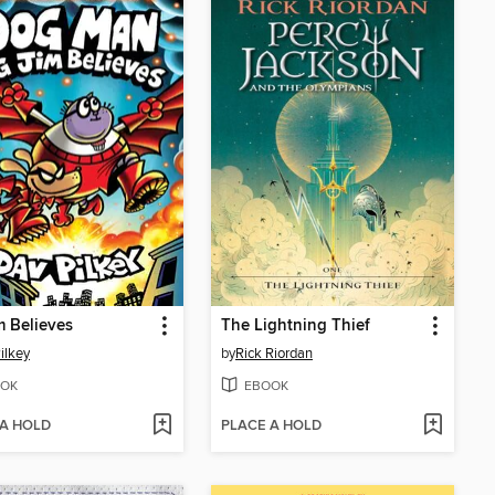
m Believes
The Lightning Thief
ilkey
by
Rick Riordan
OK
EBOOK
 A HOLD
PLACE A HOLD