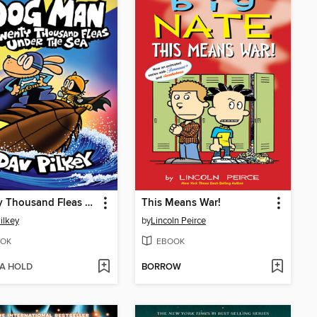
Twenty Thousand Fleas Under the Sea
This Means War!
ilkey
by
Lincoln Peirce
OK
EBOOK
 A HOLD
BORROW