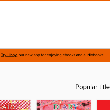
Try Libby
, our new app for enjoying ebooks and audiobooks!
Popular titl