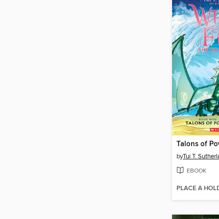
Talons of P
by
Tui T. Suther
EBOOK
PLACE A HOL