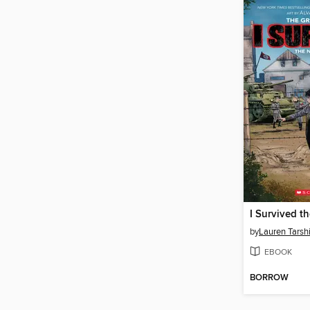
by
Lauren Tarsh
EBOOK
BORROW