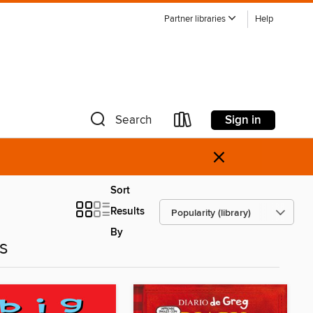
Partner libraries
Help
Sign in
Search
×
Sort
Results
By
es