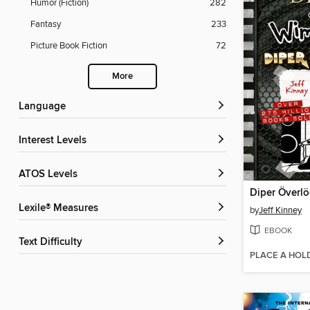
Humor (Fiction)
282
Fantasy
233
Picture Book Fiction
72
More
Language
Interest Levels
ATOS Levels
Diper Överl
Lexile® Measures
by
Jeff Kinney
EBOOK
Text Difficulty
PLACE A HOL