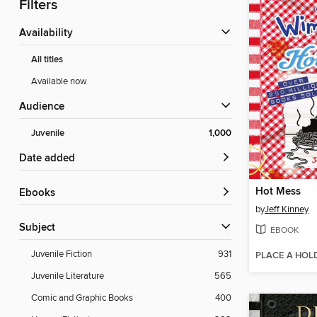
Filters
Availability
All titles
Available now
Audience
Juvenile
1,000
Date added
Hot Mess
ebooks
by
Jeff Kinney
Subject
EBOOK
Juvenile Fiction
931
PLACE A HOL
Juvenile Literature
565
Comic and Graphic Books
400