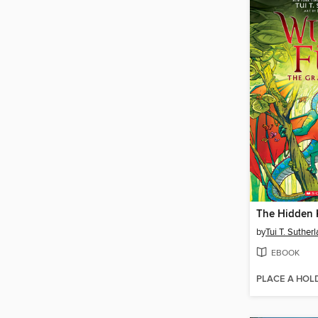
The Hidden
by
Tui T. Suther
EBOOK
PLACE A HOL