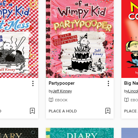
Partypooper
Big Na
by
Jeff Kinney
by
Linco
EBOOK
EBO
D
PLACE A HOLD
PLACE