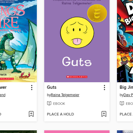
ower
Guts
Big Ji
land
by
Raina Telgemeier
by
Dav P
EBOOK
EBO
D
PLACE A HOLD
PLACE