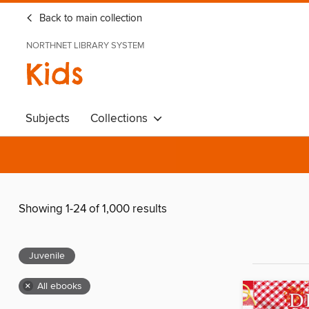
Back to main collection
NORTHNET LIBRARY SYSTEM
Kids
Subjects
Collections
Showing 1-24 of 1,000 results
Juvenile
×
All ebooks