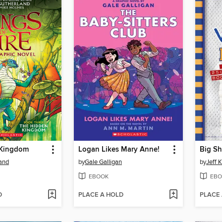
 Kingdom
Logan Likes Mary Anne!
Big Sh
land
by
Gale Galligan
by
Jeff 
EBOOK
EBO
D
PLACE A HOLD
PLACE