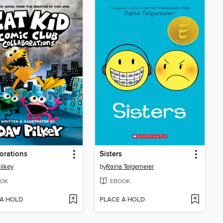
orations
Sisters
ilkey
by
Raina Telgemeier
OK
EBOOK
 A HOLD
PLACE A HOLD