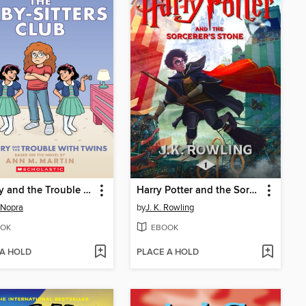
Mallory and the Trouble with Twins
Harry Potter and the Sorcerer's Stone
 Nopra
by
J. K. Rowling
OK
EBOOK
 A HOLD
PLACE A HOLD