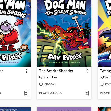
ns
The Scarlet Shedder
by
Dav Pilkey
by
Dav P
EBOOK
EBO
D
PLACE A HOLD
PLACE