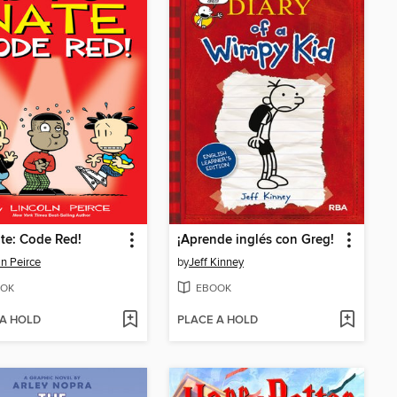
te: Code Red!
¡Aprende inglés con Greg!
ln Peirce
by
Jeff Kinney
OK
EBOOK
 A HOLD
PLACE A HOLD