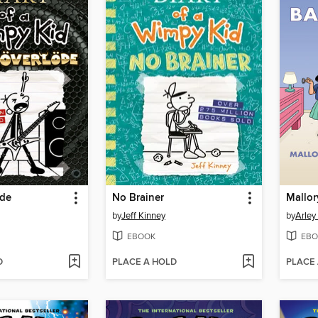
öde
No Brainer
by
Jeff Kinney
by
Arley
EBOOK
EBO
D
PLACE A HOLD
PLACE