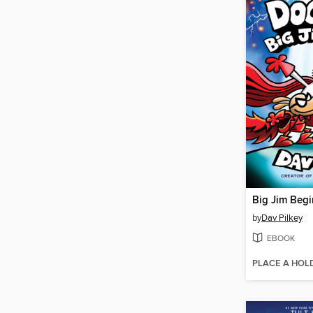
Big Jim Begi
by
Dav Pilkey
EBOOK
PLACE A HOL