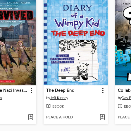
I Survived the Nazi Invasion, 1944
The Deep End
Collab
is
by
Jeff Kinney
by
Dav P
EBOOK
EBO
PLACE A HOLD
PLACE