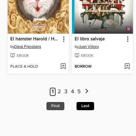
El hámster Harold / Harold the Hamster
El libro salvaje
by
Dava Pressberg
by
Juan Villoro
EBOOK
EBOOK
PLACE A HOLD
BORROW
1
2
3
4
5
First
Last