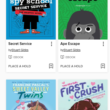
Secret Service
Ape Escape
by
Stuart Gibbs
by
Stuart Gibbs
EBOOK
EBOOK
PLACE A HOLD
PLACE A HOLD