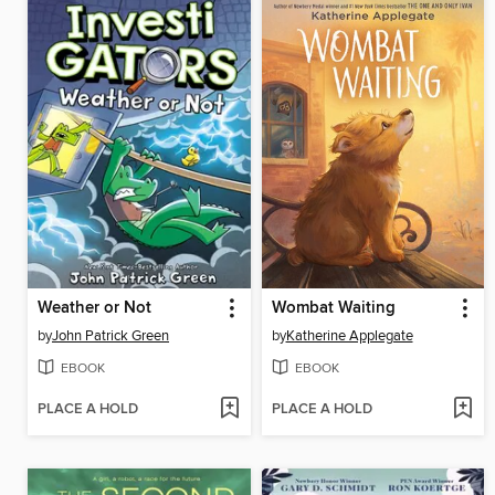
Weather or Not
Wombat Waiting
by
John Patrick Green
by
Katherine Applegate
EBOOK
EBOOK
PLACE A HOLD
PLACE A HOLD