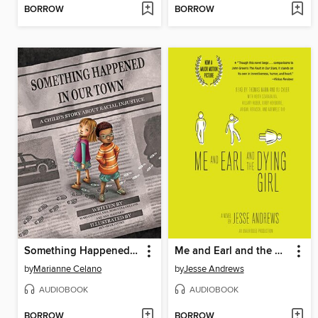
BORROW
BORROW
Something Happened in Our Town
Me and Earl and the Dying Girl
by
Marianne Celano
by
Jesse Andrews
AUDIOBOOK
AUDIOBOOK
BORROW
BORROW