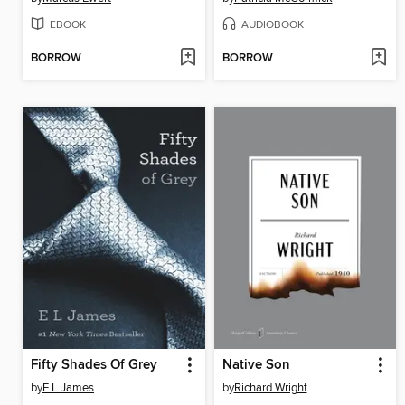
EBOOK
AUDIOBOOK
BORROW
BORROW
Fifty Shades Of Grey
Native Son
by
E L James
by
Richard Wright