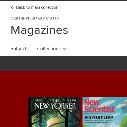
Back to main collection
NORTHNET LIBRARY SYSTEM
Magazines
Subjects
Collections