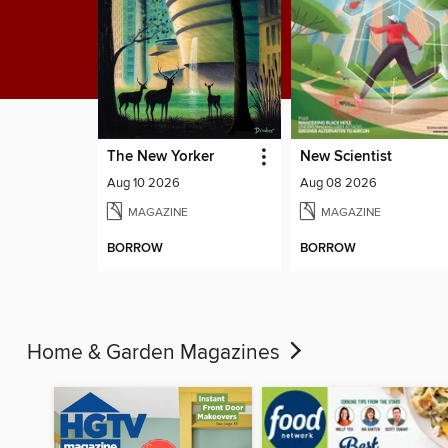
The New Yorker
New Scientist
Aug 10 2026
Aug 08 2026
MAGAZINE
MAGAZINE
BORROW
BORROW
Home & Garden Magazines