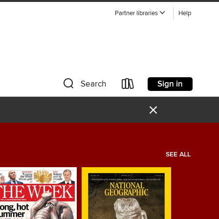
Partner libraries
Help
Sign in
Search
×
SEE ALL