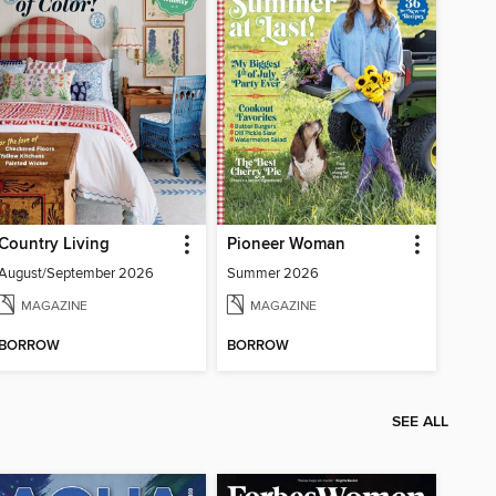
Country Living
Pioneer Woman
August/September 2026
Summer 2026
MAGAZINE
MAGAZINE
BORROW
BORROW
SEE ALL