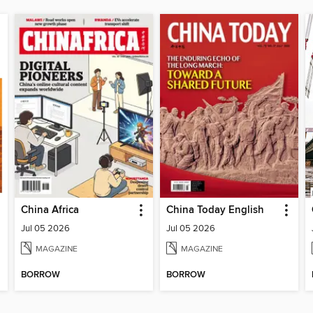
China Africa
China Today English
Jul 05 2026
Jul 05 2026
MAGAZINE
MAGAZINE
BORROW
BORROW