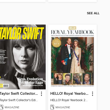
SEE ALL
Taylor Swift Collector's Edition
HELLO! Royal Yearbook 2025-26
Taylor Swift Collector's Edition
HELLO! Royal Yearbook 2025-26
MAGAZINE
MAGAZINE