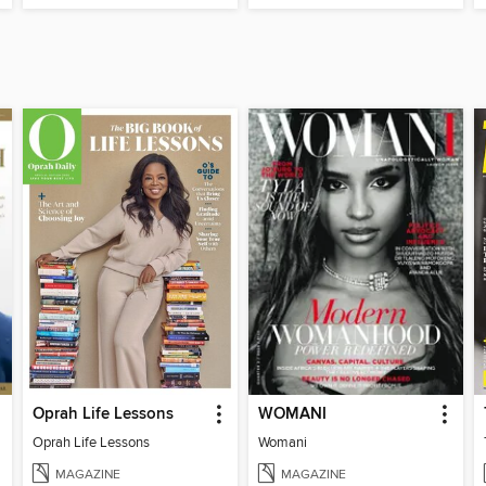
Oprah Life Lessons
WOMANI
Oprah Life Lessons
Womani
MAGAZINE
MAGAZINE