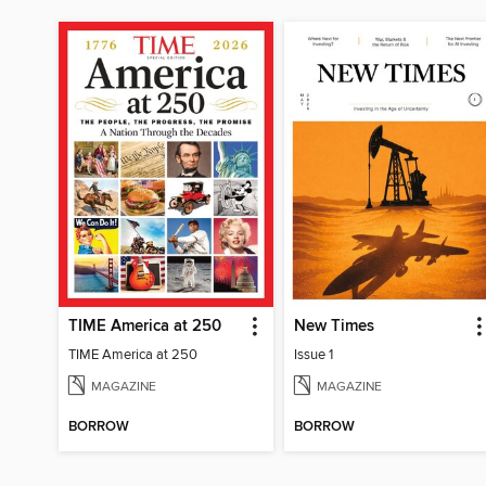
TIME America at 250
New Times
TIME America at 250
Issue 1
MAGAZINE
MAGAZINE
BORROW
BORROW