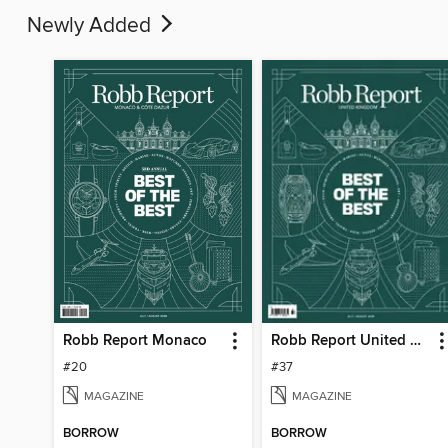
Newly Added
Robb Report Monaco
Robb Report United Kingdom
#20
#37
MAGAZINE
MAGAZINE
BORROW
BORROW