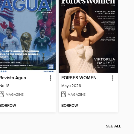
Revista Agua
FORBES WOMEN
No. 18
Mayo 2026
MAGAZINE
MAGAZINE
BORROW
BORROW
SEE ALL