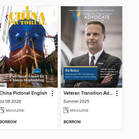
China Pictorial English
Veteran Transition Advocate Magazine (VTAM)
Jul 08 2026
Summer 2025
MAGAZINE
MAGAZINE
BORROW
BORROW