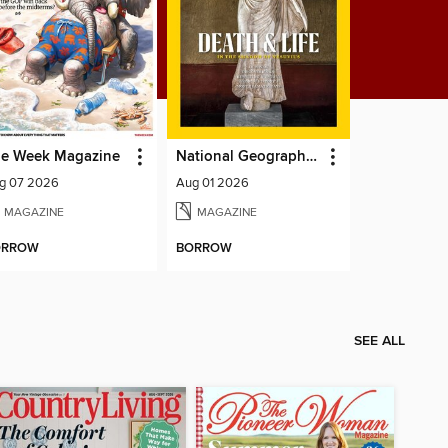
e Week Magazine
National Geographic Magazine
g 07 2026
Aug 01 2026
MAGAZINE
MAGAZINE
ORROW
BORROW
SEE ALL