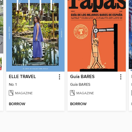
ELLE TRAVEL
Guía BARES
No. 1
Guía BARES
MAGAZINE
MAGAZINE
BORROW
BORROW