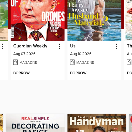
Guardian Weekly
Us
Th
Aug 07 2026
Aug 10 2026
Au
MAGAZINE
MAGAZINE
BORROW
BORROW
B