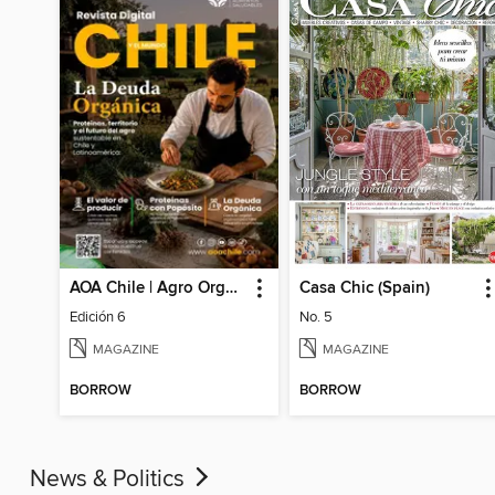
AOA Chile | Agro Orgánico & Alimentos Saludables
Casa Chic (Spain)
Edición 6
No. 5
MAGAZINE
MAGAZINE
BORROW
BORROW
News & Politics