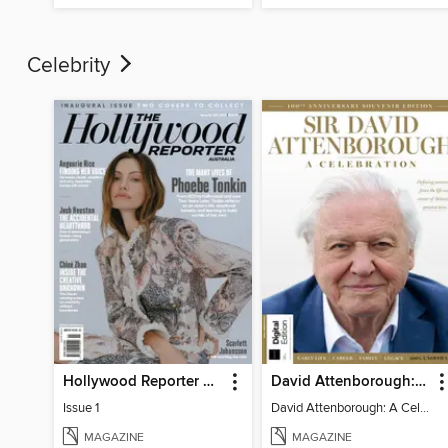
Celebrity
Hollywood Reporter Australia
David Attenborough: A Celebration
Issue 1
David Attenborough: A Celebration
MAGAZINE
MAGAZINE