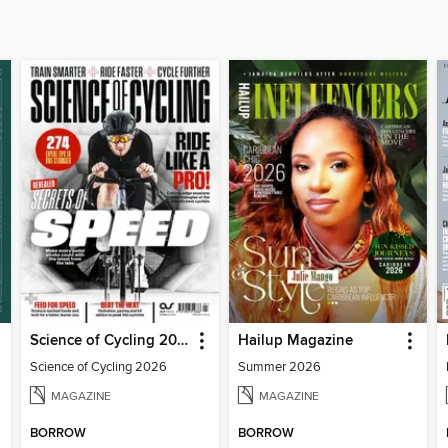
Science of Cycling 2026
Hailup Magazine
Science of Cycling 2026
Summer 2026
MAGAZINE
MAGAZINE
BORROW
BORROW