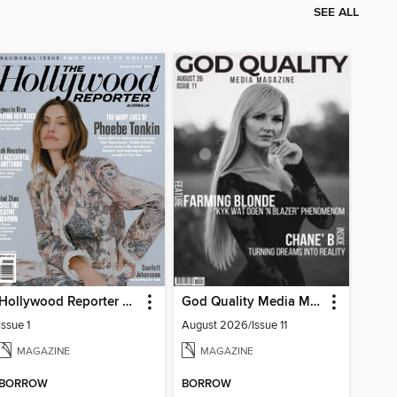
SEE ALL
Hollywood Reporter Australia
God Quality Media Magazine
Issue 1
August 2026/Issue 11
MAGAZINE
MAGAZINE
BORROW
BORROW