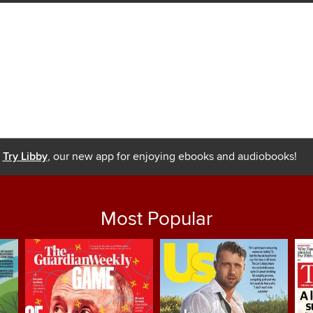
Try Libby
, our new app for enjoying ebooks and audiobooks!
Most Popular