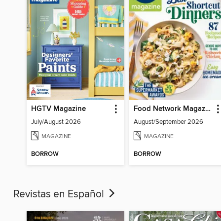
HGTV Magazine
Food Network Magazine
July/August 2026
August/September 2026
MAGAZINE
MAGAZINE
BORROW
BORROW
Revistas en Español