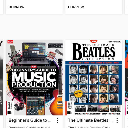
BORROW
BORROW
Beginner's Guide to Music Production (6th Ed)
The Ultimate Beatles Collection (8th Ed)
Beginner's Guide to Music Production (6th Ed)
The Ultimate Beatles Collection (8th Ed)