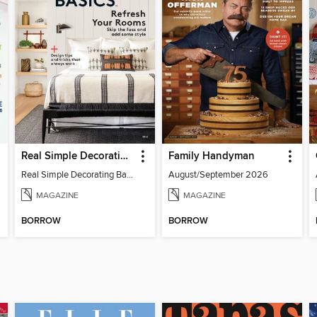
Real Simple Decorating Basics
Family Handyman
Real Simple Decorating Basics 2022
August/September 2026
MAGAZINE
MAGAZINE
BORROW
BORROW