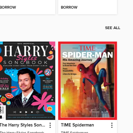
BORROW
BORROW
SEE ALL
The Harry Styles Songbook
TIME Spiderman
The Harry Styles Songbook
TIME Spiderman