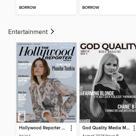
BORROW
BORROW
Entertainment
Hollywood Reporter Australia
God Quality Media Magazine
Issue 1
August 2026/Issue 11