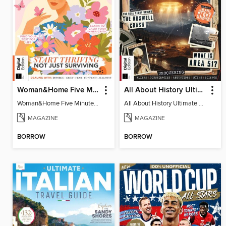
Woman&Home Five Minute Therapy
All About History Ultimate Guide to UFOs (3rd Ed)
Woman&Home Five Minute Therapy
All About History Ultimate Guide to UFOs (3rd Ed)
MAGAZINE
MAGAZINE
BORROW
BORROW