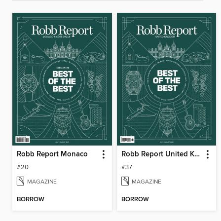
Robb Report Monaco
Robb Report United Kingdom
#20
#37
MAGAZINE
MAGAZINE
BORROW
BORROW