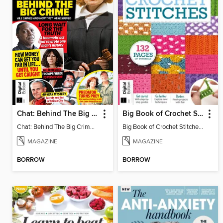
Chat: Behind The Big Crime (4th Ed)
Big Book of Crochet Stitches (7th Ed)
Chat: Behind The Big Crime (4th Ed)
Big Book of Crochet Stitches (7th Ed)
MAGAZINE
MAGAZINE
BORROW
BORROW