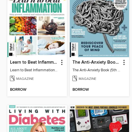
Learn to Beat Inflammation - 4th Edition
The Anti-Anxiety Book (5th Ed)
Learn to Beat Inflammation - 4th Edition
The Anti-Anxiety Book (5th Ed)
MAGAZINE
MAGAZINE
BORROW
BORROW