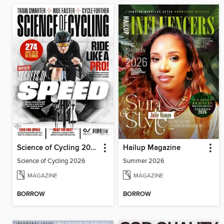
Science of Cycling 2026
Hailup Magazine
Science of Cycling 2026
Summer 2026
MAGAZINE
MAGAZINE
BORROW
BORROW