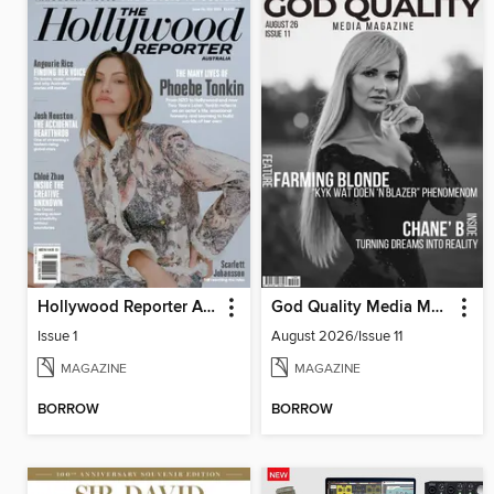
Hollywood Reporter Australia
God Quality Media Magazine
Issue 1
August 2026/Issue 11
MAGAZINE
MAGAZINE
BORROW
BORROW