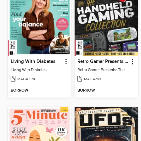
Living With Diabetes
Retro Gamer Presents: The Handheld Gaming Collection (4th Ed)
Living With Diabetes
Retro Gamer Presents: The Handheld Gaming Collection (4th Ed)
MAGAZINE
MAGAZINE
BORROW
BORROW