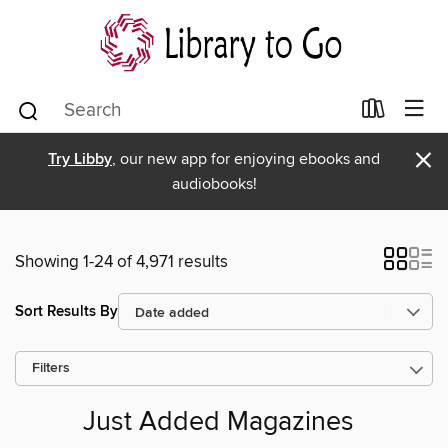
×
Try Libby
, our new app for enjoying ebooks and
audiobooks!
Showing 1-24 of 4,971 results
Sort Results By
Filters
Just Added Magazines