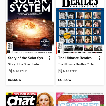
Story of the Solar System
The Ultimate Beatles Collection (8th Ed)
Story of the Solar System
The Ultimate Beatles Collection (8th Ed)
MAGAZINE
MAGAZINE
BORROW
BORROW