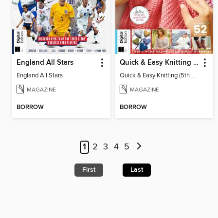
England All Stars
Quick & Easy Knitting (5th Ed)
England All Stars
Quick & Easy Knitting (5th Ed)
MAGAZINE
MAGAZINE
BORROW
BORROW
1
2
3
4
5
First
Last