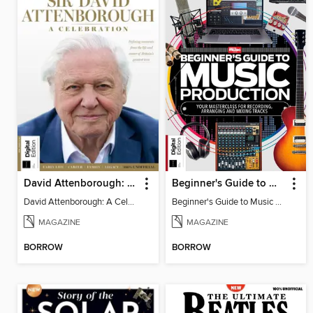
David Attenborough: A Celebration
Beginner's Guide to Music Production (6th Ed)
David Attenborough: A Celebration
Beginner's Guide to Music Production (6th Ed)
MAGAZINE
MAGAZINE
BORROW
BORROW