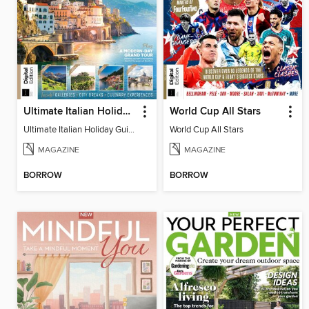
Ultimate Italian Holiday Guide - 2nd Edition
World Cup All Stars
Ultimate Italian Holiday Guide - 2nd Edition
World Cup All Stars
MAGAZINE
MAGAZINE
BORROW
BORROW