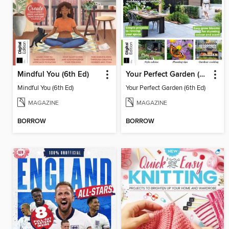
Mindful You (6th Ed)
Your Perfect Garden (6th Ed)
Mindful You (6th Ed)
Your Perfect Garden (6th Ed)
MAGAZINE
MAGAZINE
BORROW
BORROW