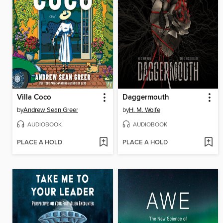
Villa Coco
Daggermouth
by
Andrew Sean Greer
by
H. M. Wolfe
AUDIOBOOK
AUDIOBOOK
PLACE A HOLD
PLACE A HOLD