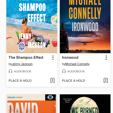
The Shampoo Effect
Ironwood
by
Jenny Jackson
by
Michael Connelly
AUDIOBOOK
AUDIOBOOK
PLACE A HOLD
PLACE A HOLD