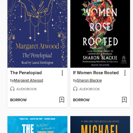
The Penelopiad
If Women Rose Rooted
by
Margaret Atwood
by
Sharon Blackie
AUDIOBOOK
AUDIOBOOK
BORROW
BORROW