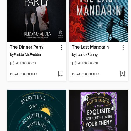
The Dinner Party
The Last Mandarin
by
Freida McFadden
by
Louise Penny
AUDIOBOOK
AUDIOBOOK
PLACE A HOLD
PLACE A HOLD