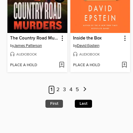
The Country Road Murders
Inside the Box
by
James Patterson
by
David Epstein
AUDIOBOOK
AUDIOBOOK
PLACE A HOLD
PLACE A HOLD
1
2
3
4
5
First
Last