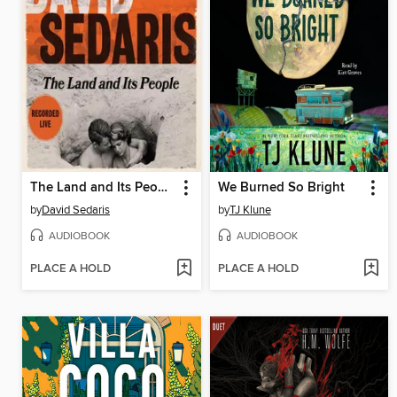
The Land and Its People
We Burned So Bright
by
David Sedaris
by
TJ Klune
AUDIOBOOK
AUDIOBOOK
PLACE A HOLD
PLACE A HOLD