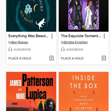
Everything Was Beautiful and Nothing Hurt
The Exquisite Torment of Loving Your Enemy
by
Ben Reeves
by
Brigitte Knightley
AUDIOBOOK
AUDIOBOOK
PLACE A HOLD
PLACE A HOLD