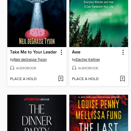
Take Me to Your Leader
Awe
by
Neil deGrasse Tyson
by
Dacher Keltner
AUDIOBOOK
AUDIOBOOK
PLACE A HOLD
PLACE A HOLD