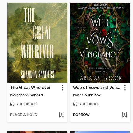
The Great Wherever
Web of Vows and Vengeance
by
Shannon Sanders
by
Aria Ashbrook
AUDIOBOOK
AUDIOBOOK
PLACE A HOLD
BORROW