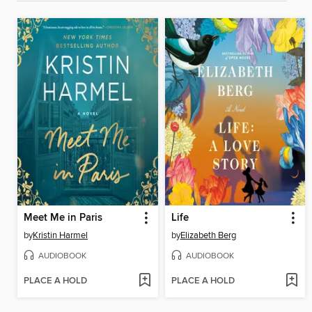
Meet Me in Paris
Life
by
Kristin Harmel
by
Elizabeth Berg
AUDIOBOOK
AUDIOBOOK
PLACE A HOLD
PLACE A HOLD