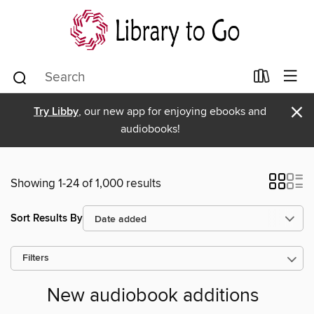
×
Try Libby
, our new app for enjoying ebooks and
audiobooks!
Showing 1-24 of 1,000 results
Sort Results By
Filters
New audiobook additions