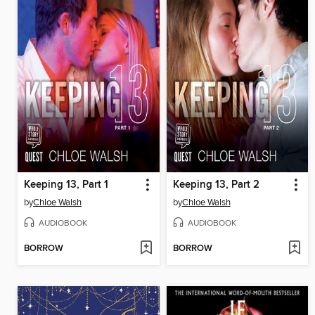
Keeping 13, Part 1
Keeping 13, Part 2
by
Chloe Walsh
by
Chloe Walsh
AUDIOBOOK
AUDIOBOOK
BORROW
BORROW