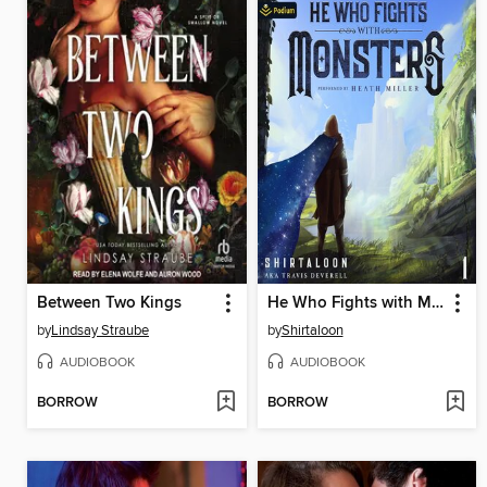
Between Two Kings
He Who Fights with Monsters
by
Lindsay Straube
by
Shirtaloon
AUDIOBOOK
AUDIOBOOK
BORROW
BORROW