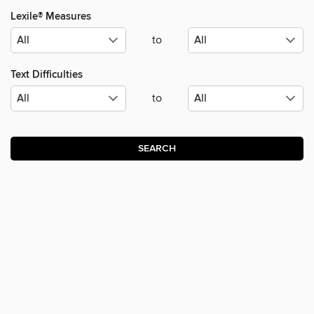
Lexile® Measures
to
Text Difficulties
to
SEARCH