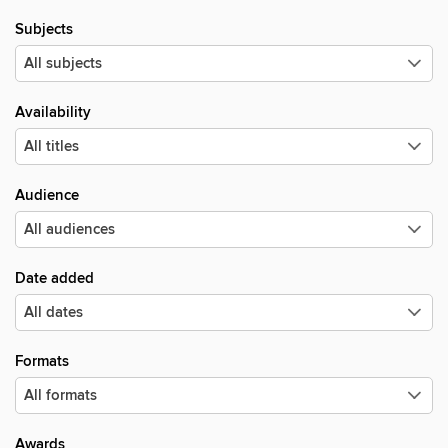
Subjects
Availability
Audience
Date added
Formats
Awards