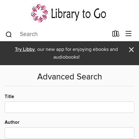
×
Try Libby
, our new app for enjoying ebooks and
audiobooks!
Advanced Search
Title
Author