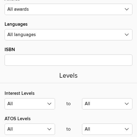
Languages
ISBN
Levels
Interest Levels
to
ATOS Levels
to