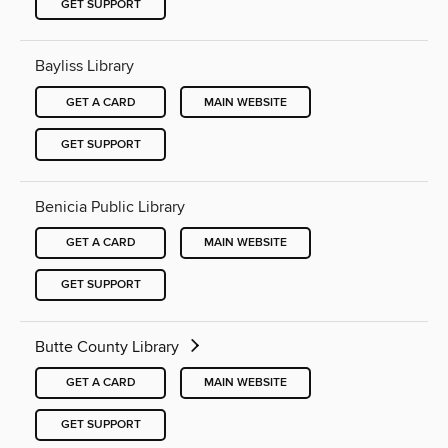
GET SUPPORT
Bayliss Library
GET A CARD
MAIN WEBSITE
GET SUPPORT
Benicia Public Library
GET A CARD
MAIN WEBSITE
GET SUPPORT
Butte County Library
GET A CARD
MAIN WEBSITE
GET SUPPORT