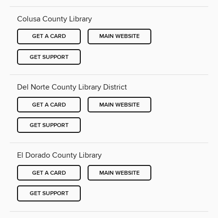
Colusa County Library
GET A CARD
MAIN WEBSITE
GET SUPPORT
Del Norte County Library District
GET A CARD
MAIN WEBSITE
GET SUPPORT
El Dorado County Library
GET A CARD
MAIN WEBSITE
GET SUPPORT