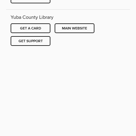
Yuba County Library
GET A CARD
MAIN WEBSITE
GET SUPPORT