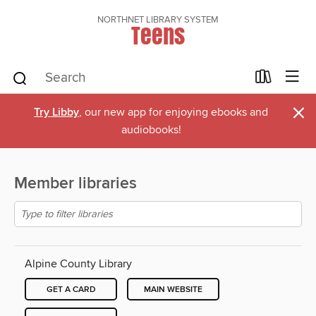
NORTHNET LIBRARY SYSTEM
Teens
×
Try Libby
, our new app for enjoying ebooks and
audiobooks!
Member libraries
Alpine County Library
GET A CARD
MAIN WEBSITE