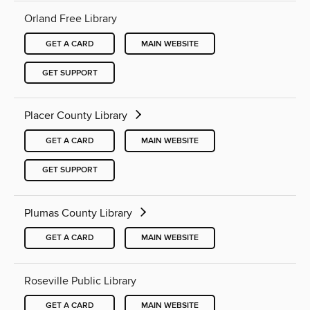
Orland Free Library
GET A CARD
MAIN WEBSITE
GET SUPPORT
Placer County Library
GET A CARD
MAIN WEBSITE
GET SUPPORT
Plumas County Library
GET A CARD
MAIN WEBSITE
Roseville Public Library
GET A CARD
MAIN WEBSITE