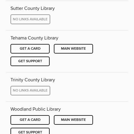
Sutter County Library
NO LINKS AVAILABLE
Tehama County Library
GET A CARD
MAIN WEBSITE
GET SUPPORT
Trinity County Library
NO LINKS AVAILABLE
Woodland Public Library
GET A CARD
MAIN WEBSITE
GET SUPPORT