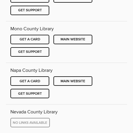
GET SUPPORT
Mono County Library
GET A CARD
MAIN WEBSITE
GET SUPPORT
Napa County Library
GET A CARD
MAIN WEBSITE
GET SUPPORT
Nevada County Library
NO LINKS AVAILABLE