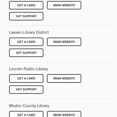
GET A CARD
MAIN WEBSITE
GET SUPPORT
Lassen Library District
GET A CARD
MAIN WEBSITE
GET SUPPORT
Lincoln Public Library
GET A CARD
MAIN WEBSITE
GET SUPPORT
Modoc County Library
GET A CARD
MAIN WEBSITE