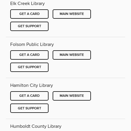
Elk Creek Library
GET A CARD
MAIN WEBSITE
GET SUPPORT
Folsom Public Library
GET A CARD
MAIN WEBSITE
GET SUPPORT
Hamilton City Library
GET A CARD
MAIN WEBSITE
GET SUPPORT
Humboldt County Library