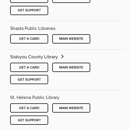
GET SUPPORT
Shasta Public Libraries
GET A CARD
MAIN WEBSITE
Siskiyou County Library
GET A CARD
MAIN WEBSITE
GET SUPPORT
St. Helena Public Library
GET A CARD
MAIN WEBSITE
GET SUPPORT