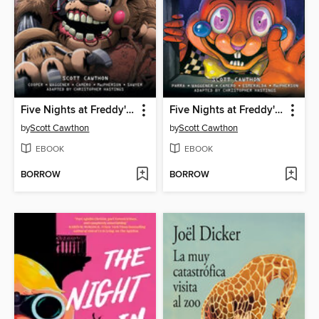
Five Nights at Freddy's: Fazbear Frights Graphic Novel Collection, Volume 4
Five Nights at Freddy's: Fazbear Frights Graphic Novel Collection, Volume 3
by
Scott Cawthon
by
Scott Cawthon
EBOOK
EBOOK
BORROW
BORROW