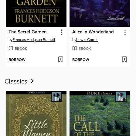
The Secret Garden
Alice in Wonderland
by
Frances Hodgson Burnett
by
Lewis Carroll
EBOOK
EBOOK
BORROW
BORROW
Classics