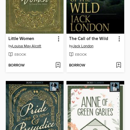
Little Women
The Call of the Wild
by
Louisa May Alcott
by
Jack London
EBOOK
EBOOK
BORROW
BORROW