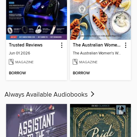
Trusted Reviews
The Australian Women's Weekly: Party Food
Jun 01 2026
The Australian Women's Weekly: Party Food
MAGAZINE
MAGAZINE
BORROW
BORROW
Always Available Audiobooks