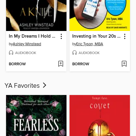
In My Dreams I Hold a Knife
Investing in Your 20s & 30s For Dummies
by
Ashley Winstead
by
Eric Tyson, MBA
AUDIOBOOK
AUDIOBOOK
BORROW
BORROW
YA Favorites