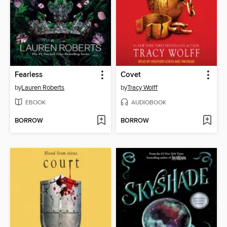
Fearless
Covet
by
Lauren Roberts
by
Tracy Wolff
EBOOK
AUDIOBOOK
BORROW
BORROW