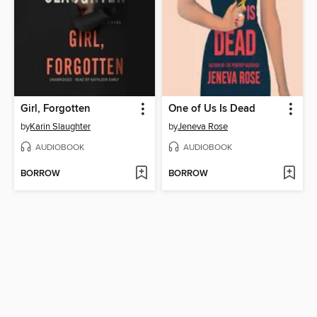
Girl, Forgotten
One of Us Is Dead
by
Karin Slaughter
by
Jeneva Rose
AUDIOBOOK
AUDIOBOOK
BORROW
BORROW