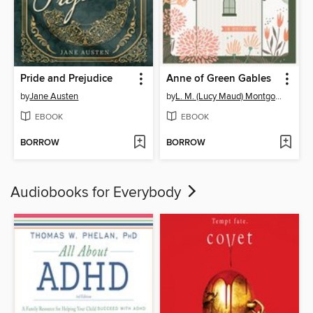
Pride and Prejudice
Anne of Green Gables
by
Jane Austen
by
L. M. (Lucy Maud) Montgomery
EBOOK
EBOOK
BORROW
BORROW
Audiobooks for Everybody