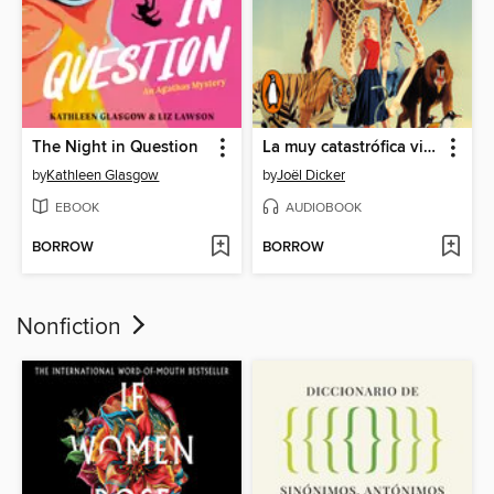
The Night in Question
La muy catastrófica visita al zoo
by
Kathleen Glasgow
by
Joël Dicker
EBOOK
AUDIOBOOK
BORROW
BORROW
Nonfiction