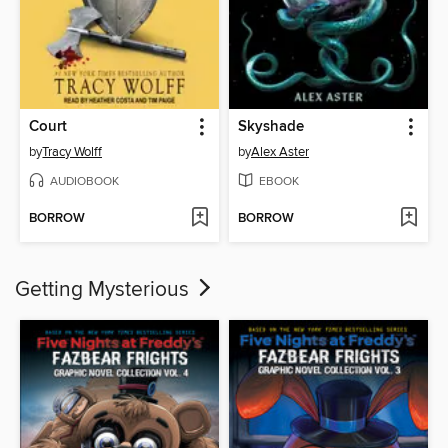
Court
Skyshade
by
Tracy Wolff
by
Alex Aster
AUDIOBOOK
EBOOK
BORROW
BORROW
Getting Mysterious