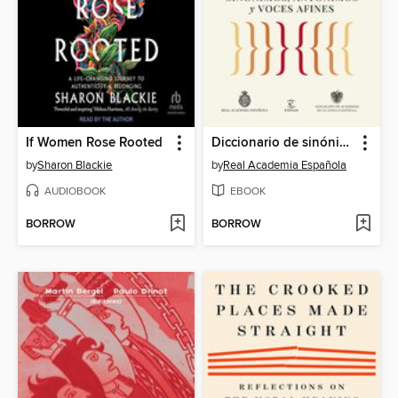
If Women Rose Rooted
Diccionario de sinónimos, antónimos y voces afines
by
Sharon Blackie
by
Real Academia Española
AUDIOBOOK
EBOOK
BORROW
BORROW