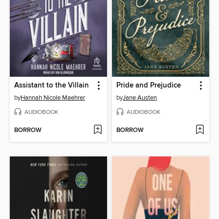
Assistant to the Villain
Pride and Prejudice
by
Hannah Nicole Maehrer
by
Jane Austen
AUDIOBOOK
AUDIOBOOK
BORROW
BORROW