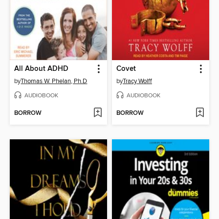
All About ADHD
Covet
by
Thomas W. Phelan, Ph.D
by
Tracy Wolff
AUDIOBOOK
AUDIOBOOK
BORROW
BORROW