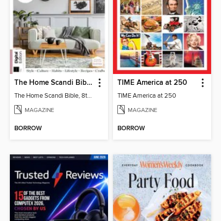
The Home Scandi Bible, 8th Ed
TIME America at 250
The Home Scandi Bible, 8th Ed
TIME America at 250
MAGAZINE
MAGAZINE
BORROW
BORROW