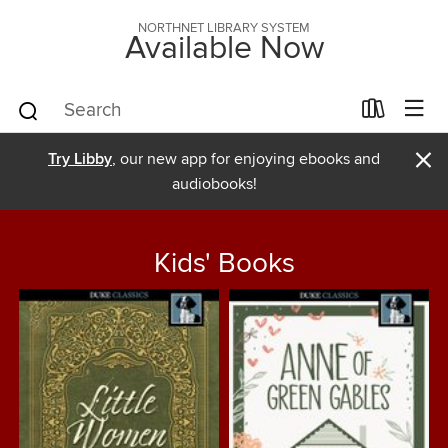
NORTHNET LIBRARY SYSTEM
Available Now
×
Try Libby
, our new app for enjoying ebooks and
audiobooks!
Kids' Books