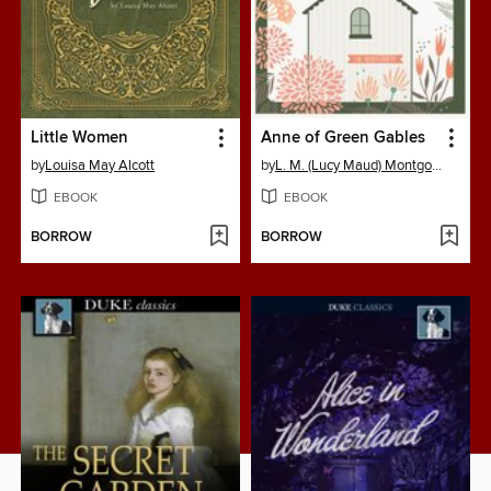
Little Women
Anne of Green Gables
by
Louisa May Alcott
by
L. M. (Lucy Maud) Montgomery
EBOOK
EBOOK
BORROW
BORROW