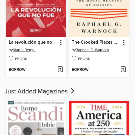
La revolución que no fue
The Crooked Places Made Straight
by
Martín Bergel
by
Raphael G. Warnock
EBOOK
EBOOK
BORROW
BORROW
Just Added Magazines