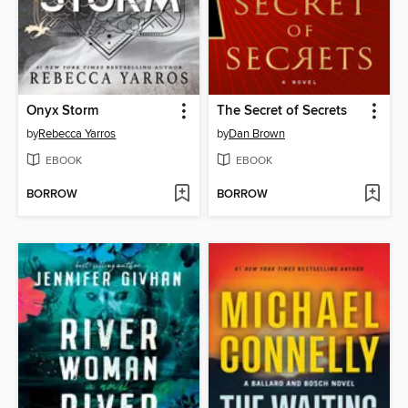
Onyx Storm
The Secret of Secrets
by
Rebecca Yarros
by
Dan Brown
EBOOK
EBOOK
BORROW
BORROW