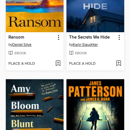
Ransom
The Secrets We Hide
by
Daniel Silva
by
Karin Slaughter
EBOOK
EBOOK
PLACE A HOLD
PLACE A HOLD