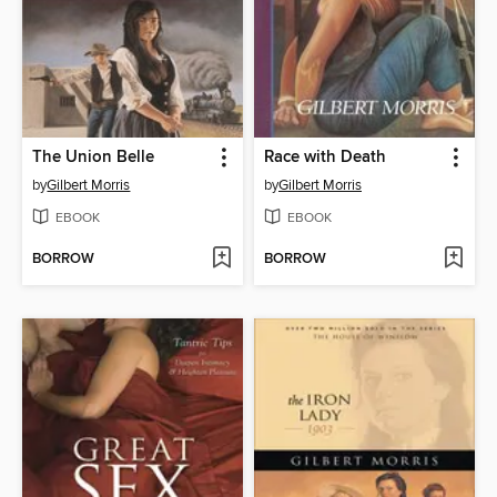
The Union Belle
Race with Death
by
Gilbert Morris
by
Gilbert Morris
EBOOK
EBOOK
BORROW
BORROW