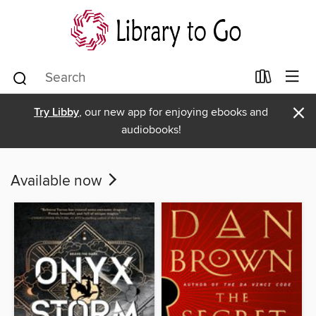
×
Try Libby
, our new app for enjoying ebooks and
audiobooks!
Available now