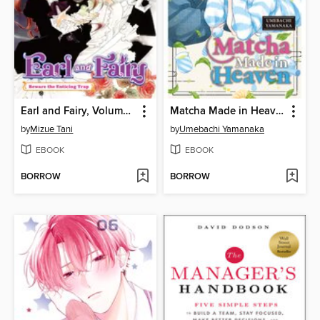
Earl and Fairy, Volume 2
Matcha Made in Heaven, Volume 6
by
Mizue Tani
by
Umebachi Yamanaka
EBOOK
EBOOK
BORROW
BORROW