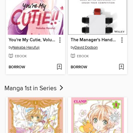
You're My Cutie, Volume 6
The Manager's Handbook
by
Nakaba Harufuji
by
David Dodson
EBOOK
EBOOK
BORROW
BORROW
Manga 1st in Series