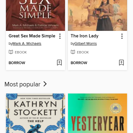
Great Sex Made Simple
The Iron Lady
by
Mark A. Michaels
by
Gilbert Morris
EBOOK
EBOOK
BORROW
BORROW
Most popular