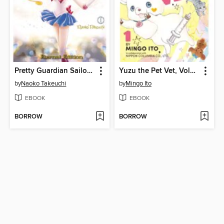
Pretty Guardian Sailor Moon Eternal Edition, Volume 1
Yuzu the Pet Vet, Volume 1
by
Naoko Takeuchi
by
Mingo Ito
EBOOK
EBOOK
BORROW
BORROW