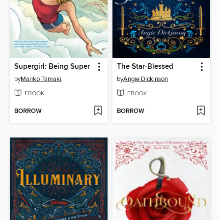
Supergirl: Being Super
The Star-Blessed
by
Mariko Tamaki
by
Angie Dickinson
EBOOK
EBOOK
BORROW
BORROW