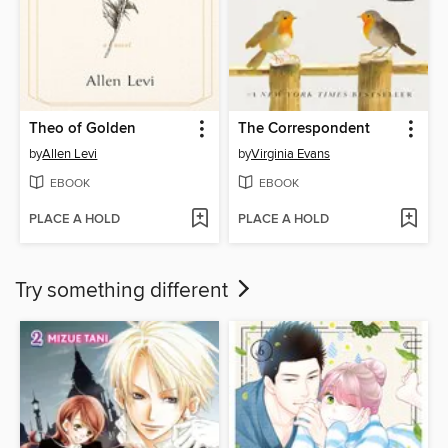
Theo of Golden
The Correspondent
by
Allen Levi
by
Virginia Evans
EBOOK
EBOOK
PLACE A HOLD
PLACE A HOLD
Try something different