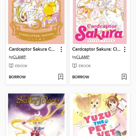
Cardcaptor Sakura Collector's Edition, Volume 1
Cardcaptor Sakura: Clear Card, Volume 1
by
CLAMP
by
CLAMP
EBOOK
EBOOK
BORROW
BORROW