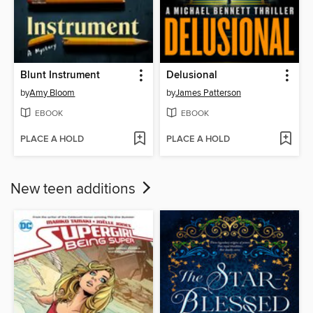
Blunt Instrument
Delusional
by
Amy Bloom
by
James Patterson
EBOOK
EBOOK
PLACE A HOLD
PLACE A HOLD
New teen additions