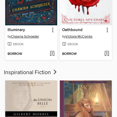
Illuminary
Oathbound
by
Chawna Schroeder
by
Victoria McCombs
EBOOK
EBOOK
BORROW
BORROW
Inspirational Fiction