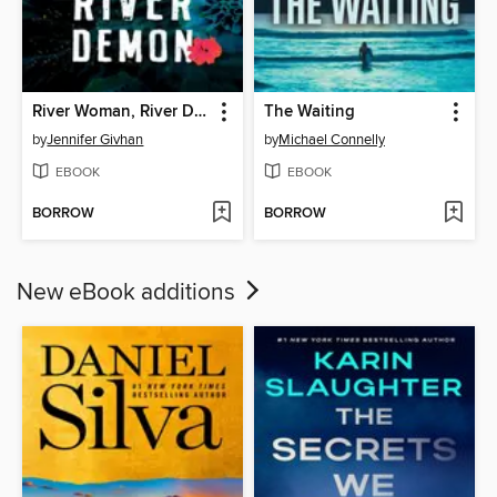
River Woman, River Demon
The Waiting
by
Jennifer Givhan
by
Michael Connelly
EBOOK
EBOOK
BORROW
BORROW
New eBook additions