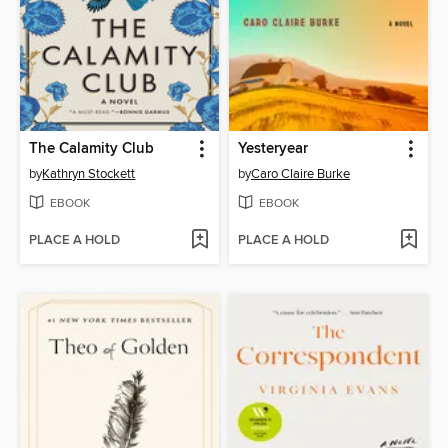
The Calamity Club
Yesteryear
by
Kathryn Stockett
by
Caro Claire Burke
EBOOK
EBOOK
PLACE A HOLD
PLACE A HOLD