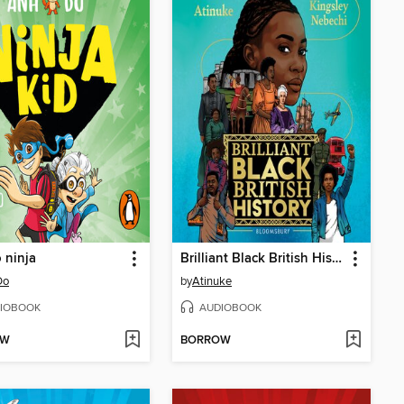
o ninja
Brilliant Black British History
Do
by
Atinuke
IOBOOK
AUDIOBOOK
OW
BORROW