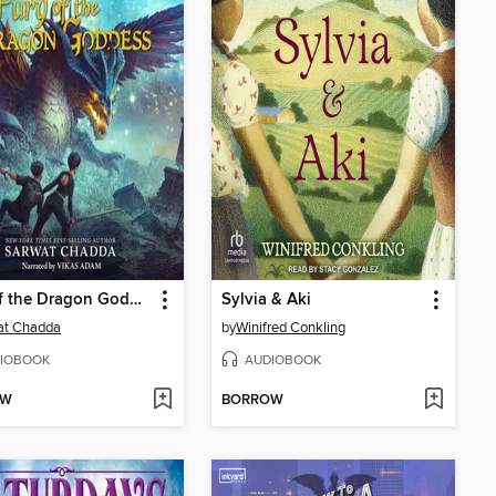
Fury of the Dragon Goddess
Sylvia & Aki
at Chadda
by
Winifred Conkling
IOBOOK
AUDIOBOOK
OW
BORROW