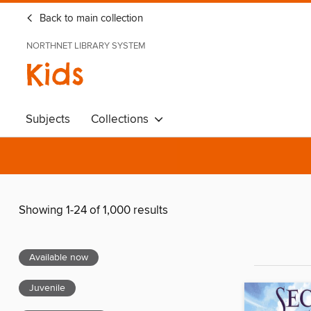
Back to main collection
NORTHNET LIBRARY SYSTEM
Kids
Subjects
Collections
Showing 1-24 of 1,000 results
Available now
Juvenile