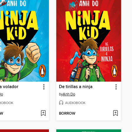
ja volador
De tirillas a ninja
Do
by
Anh Do
IOBOOK
AUDIOBOOK
OW
BORROW