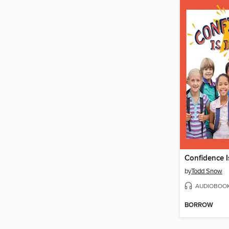
Confidence I
by
Todd Snow
AUDIOBOO
BORROW