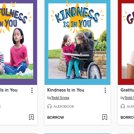
Is in You
Kindness Is in You
Gratit
by
Todd Snow
by
Todd
K
AUDIOBOOK
AUD
BORROW
BORR