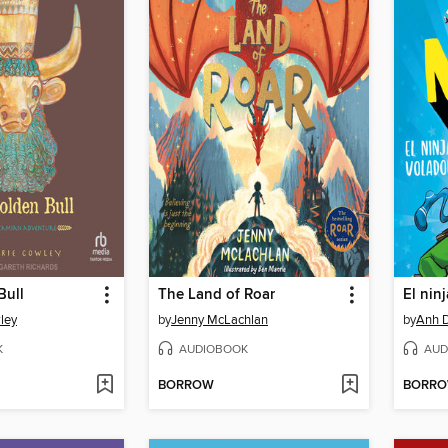
Bull
The Land of Roar
El nin
ley
by
Jenny McLachlan
by
Anh 
K
AUDIOBOOK
AUD
BORROW
BORR