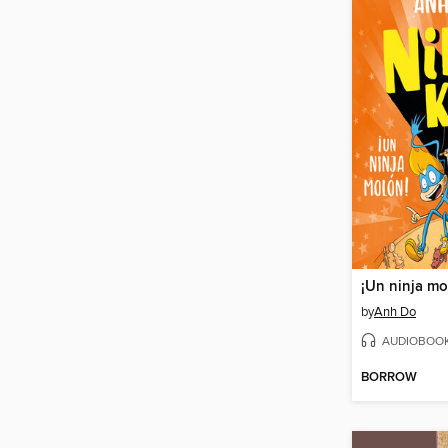
¡Un ninja mo
by
Anh Do
AUDIOBOO
BORROW