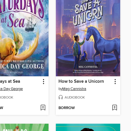
ays at Sea
How to Save a Unicorn
ca Day George
by
Meg Cannistra
IOBOOK
AUDIOBOOK
OW
BORROW