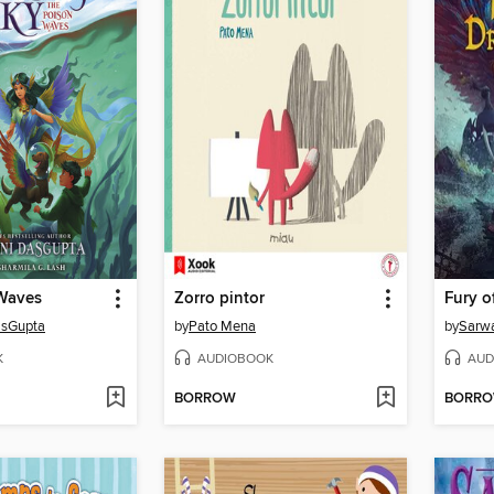
Waves
Zorro pintor
asGupta
by
Pato Mena
by
Sarw
K
AUDIOBOOK
AUD
BORROW
BORR