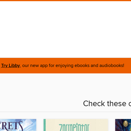
Try Libby
, our new app for enjoying ebooks and audiobooks!
Check these o