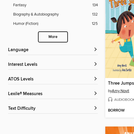
Fantasy
134
Biography & Autobiography
132
Humor (Fiction)
125
More
Language
Interest Levels
ATOS Levels
Three Jumps 
by
Amy Novit
Lexile® Measures
AUDIOBOO
Text Difficulty
BORROW