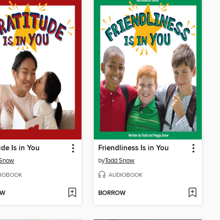
ude Is in You
Friendliness Is in You
 Snow
by
Todd Snow
IOBOOK
AUDIOBOOK
OW
BORROW