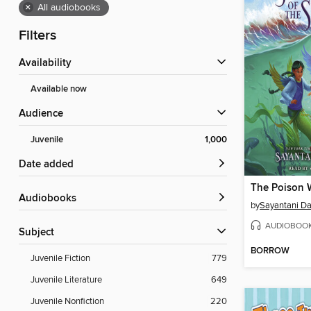
×
All audiobooks
Filters
Availability
Available now
Audience
Juvenile
1,000
Date added
The Poison 
Audiobooks
by
Sayantani D
AUDIOBOO
Subject
BORROW
Juvenile Fiction
779
Juvenile Literature
649
Juvenile Nonfiction
220