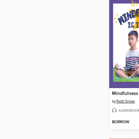
Mindfulness 
by
Todd Snow
AUDIOBOO
BORROW