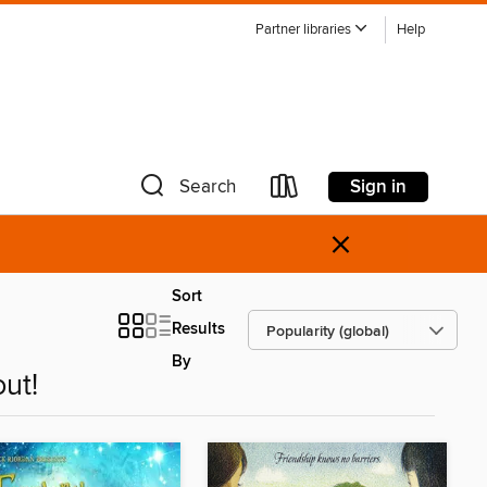
Partner libraries
Help
Sign in
Search
×
Sort
Results
By
ut!