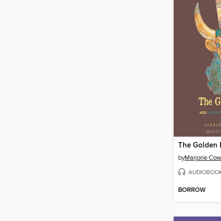
The Golden 
by
Marjorie Cow
AUDIOBOO
BORROW