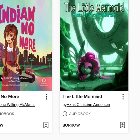
n No More
The Little Mermaid
ene Willing McManis
by
Hans Christian Andersen
IOBOOK
AUDIOBOOK
OW
BORROW