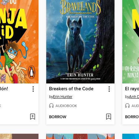
lón!
Breakers of the Code
El ray
by
Erin Hunter
by
Anh 
K
AUDIOBOOK
AUD
BORROW
BORR