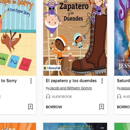
to Sorry
El zapatero y los duendes
Saturd
by
Jacob and Wilhelm Grimm
by
Jessi
K
AUDIOBOOK
AUD
BORROW
BORR