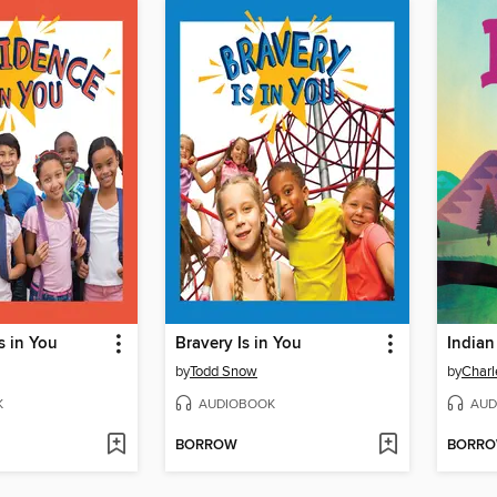
s in You
Bravery Is in You
India
by
Todd Snow
by
Charl
K
AUDIOBOOK
AUD
BORROW
BORR