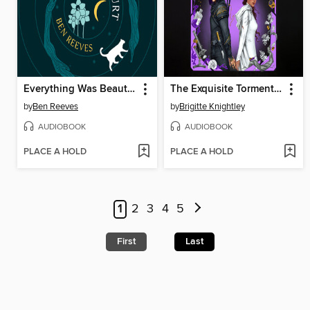
Everything Was Beautiful and Nothing Hurt
The Exquisite Torment of Loving Your Enemy
by
Ben Reeves
by
Brigitte Knightley
AUDIOBOOK
AUDIOBOOK
PLACE A HOLD
PLACE A HOLD
1
2
3
4
5
First
Last