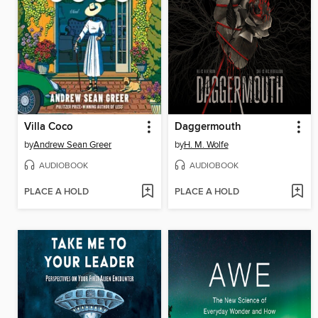
Villa Coco
Daggermouth
by
Andrew Sean Greer
by
H. M. Wolfe
AUDIOBOOK
AUDIOBOOK
PLACE A HOLD
PLACE A HOLD