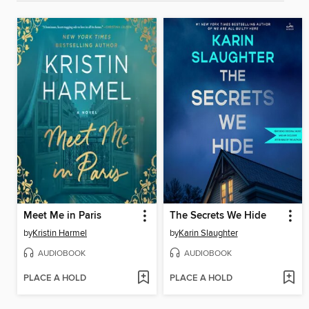
Meet Me in Paris
The Secrets We Hide
by
Kristin Harmel
by
Karin Slaughter
AUDIOBOOK
AUDIOBOOK
PLACE A HOLD
PLACE A HOLD