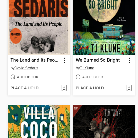
The Land and Its People
We Burned So Bright
by
David Sedaris
by
TJ Klune
AUDIOBOOK
AUDIOBOOK
PLACE A HOLD
PLACE A HOLD