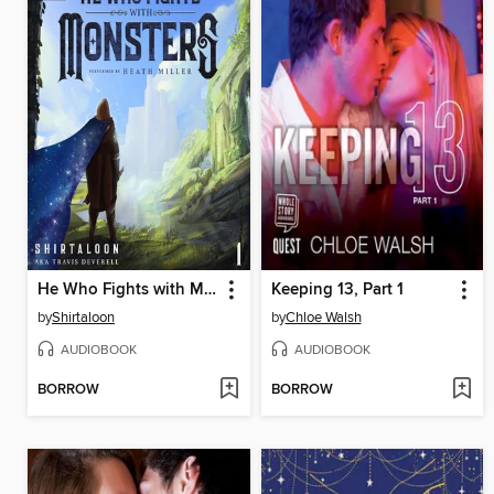
He Who Fights with Monsters
Keeping 13, Part 1
by
Shirtaloon
by
Chloe Walsh
AUDIOBOOK
AUDIOBOOK
BORROW
BORROW