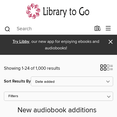
×
Try Libby
, our new app for enjoying ebooks and
audiobooks!
Showing 1-24 of 1,000 results
Sort Results By
Filters
New audiobook additions