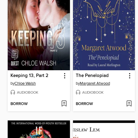
Keeping 13, Part 2
The Penelopiad
by
Chloe Walsh
by
Margaret Atwood
AUDIOBOOK
AUDIOBOOK
BORROW
BORROW