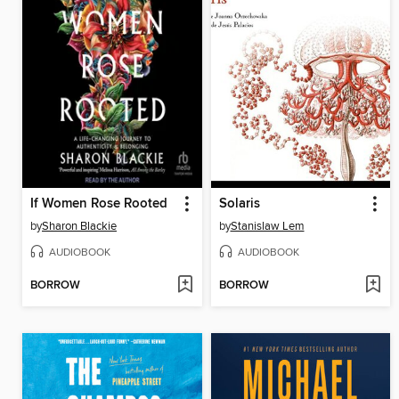
If Women Rose Rooted
Solaris
by
Sharon Blackie
by
Stanislaw Lem
AUDIOBOOK
AUDIOBOOK
BORROW
BORROW