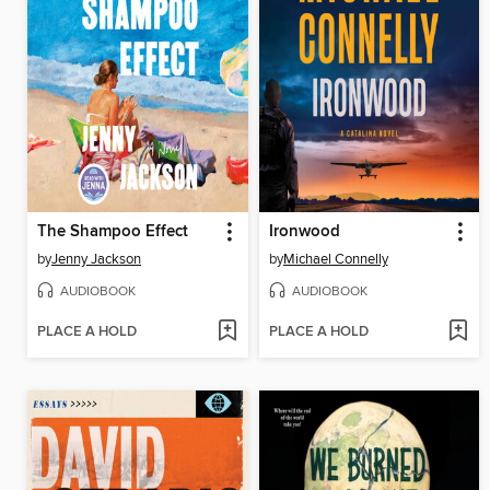
The Shampoo Effect
Ironwood
by
Jenny Jackson
by
Michael Connelly
AUDIOBOOK
AUDIOBOOK
PLACE A HOLD
PLACE A HOLD