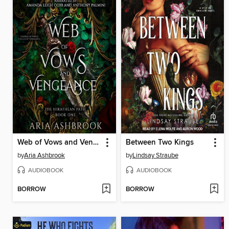
Web of Vows and Vengeance
Between Two Kings
by
Aria Ashbrook
by
Lindsay Straube
AUDIOBOOK
AUDIOBOOK
BORROW
BORROW