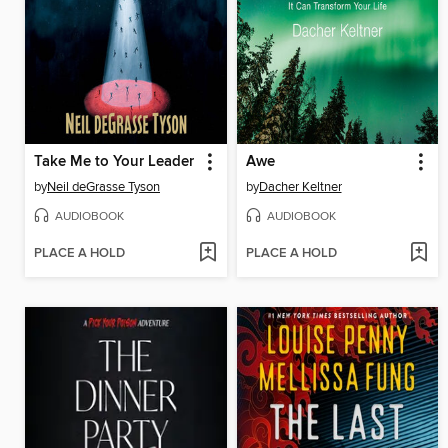
Take Me to Your Leader
Awe
by
Neil deGrasse Tyson
by
Dacher Keltner
AUDIOBOOK
AUDIOBOOK
PLACE A HOLD
PLACE A HOLD