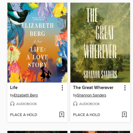
Life
The Great Wherever
by
Elizabeth Berg
by
Shannon Sanders
AUDIOBOOK
AUDIOBOOK
PLACE A HOLD
PLACE A HOLD