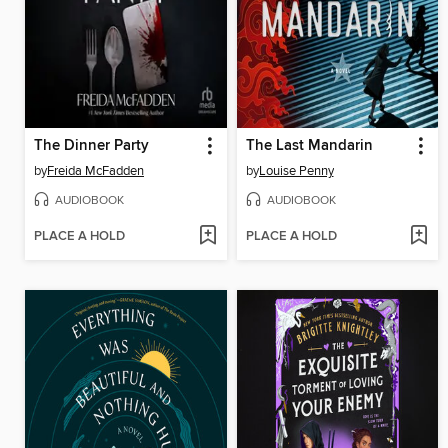
The Dinner Party
The Last Mandarin
by
Freida McFadden
by
Louise Penny
AUDIOBOOK
AUDIOBOOK
PLACE A HOLD
PLACE A HOLD