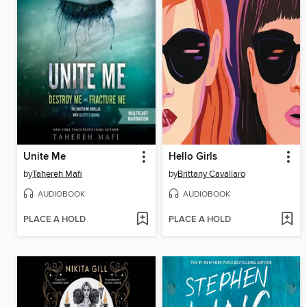
Unite Me
Hello Girls
by
Tahereh Mafi
by
Brittany Cavallaro
AUDIOBOOK
AUDIOBOOK
PLACE A HOLD
PLACE A HOLD