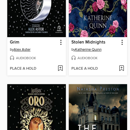
Grim
Stolen Midnights
by
Alex Aster
by
Katherine Quinn
AUDIOBOOK
AUDIOBOOK
PLACE A HOLD
PLACE A HOLD