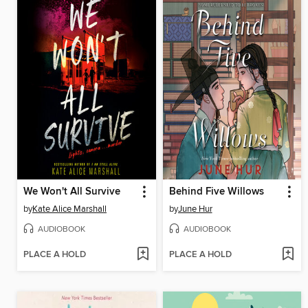
We Won't All Survive
Behind Five Willows
by
Kate Alice Marshall
by
June Hur
AUDIOBOOK
AUDIOBOOK
PLACE A HOLD
PLACE A HOLD