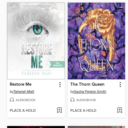
Restore Me
The Thorn Queen
by
Tahereh Mafi
by
Sasha Peyton Smith
AUDIOBOOK
AUDIOBOOK
PLACE A HOLD
PLACE A HOLD