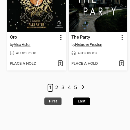
Oro
The Party
by
Alex Aster
by
Natasha Preston
AUDIOBOOK
AUDIOBOOK
PLACE A HOLD
PLACE A HOLD
1
2
3
4
5
First
Last