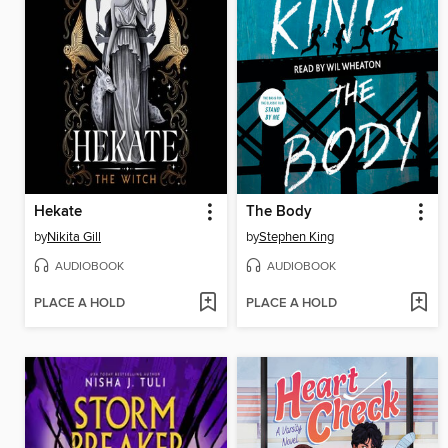
Hekate
The Body
by
Nikita Gill
by
Stephen King
AUDIOBOOK
AUDIOBOOK
PLACE A HOLD
PLACE A HOLD