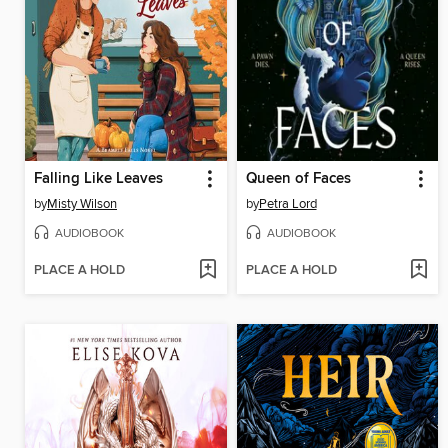
Falling Like Leaves
Queen of Faces
by
Misty Wilson
by
Petra Lord
AUDIOBOOK
AUDIOBOOK
PLACE A HOLD
PLACE A HOLD