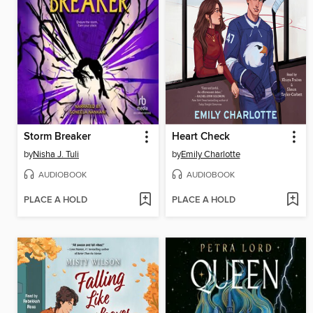
Storm Breaker
Heart Check
by
Nisha J. Tuli
by
Emily Charlotte
AUDIOBOOK
AUDIOBOOK
PLACE A HOLD
PLACE A HOLD