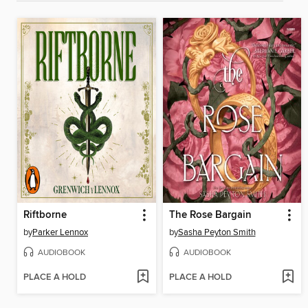
Riftborne
The Rose Bargain
by
Parker Lennox
by
Sasha Peyton Smith
AUDIOBOOK
AUDIOBOOK
PLACE A HOLD
PLACE A HOLD