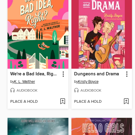
We're a Bad Idea, Right?
Dungeons and Drama
by
K. L. Walther
by
Kristy Boyce
AUDIOBOOK
AUDIOBOOK
PLACE A HOLD
PLACE A HOLD