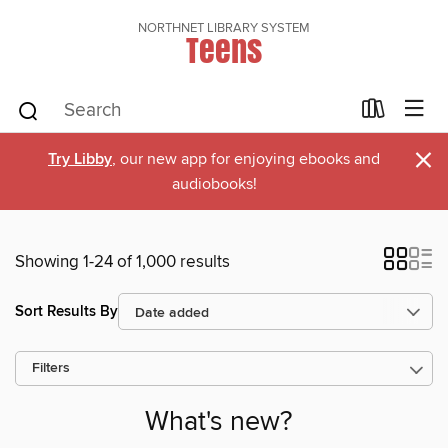
NORTHNET LIBRARY SYSTEM
Teens
×
Try Libby
, our new app for enjoying ebooks and
audiobooks!
Showing 1-24 of 1,000 results
Sort Results By
Filters
What's new?