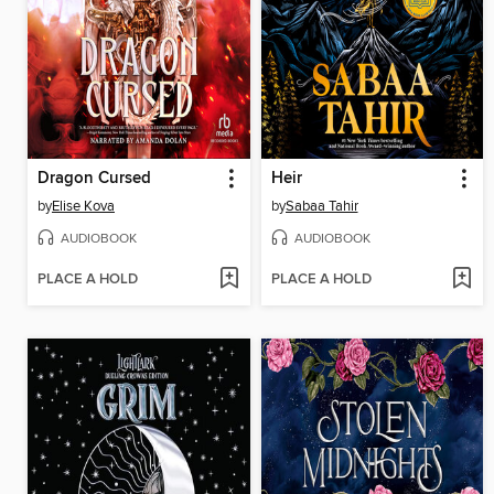
Dragon Cursed
Heir
by
Elise Kova
by
Sabaa Tahir
AUDIOBOOK
AUDIOBOOK
PLACE A HOLD
PLACE A HOLD