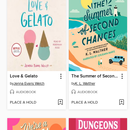
Love & Gelato
The Summer of Second Chances
by
Jenna Evans Welch
by
K. L. Walther
AUDIOBOOK
AUDIOBOOK
PLACE A HOLD
PLACE A HOLD