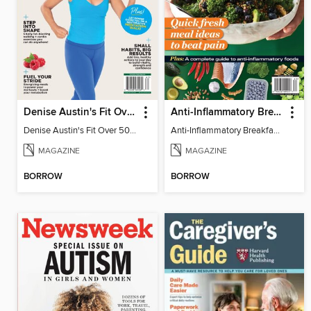
Denise Austin's Fit Over 50 - Spring 2026
Anti-Inflammatory Breakfast, Lunch & Dinner
Denise Austin's Fit Over 50 - Spring 2026
Anti-Inflammatory Breakfast, Lunch & Dinner
MAGAZINE
MAGAZINE
BORROW
BORROW