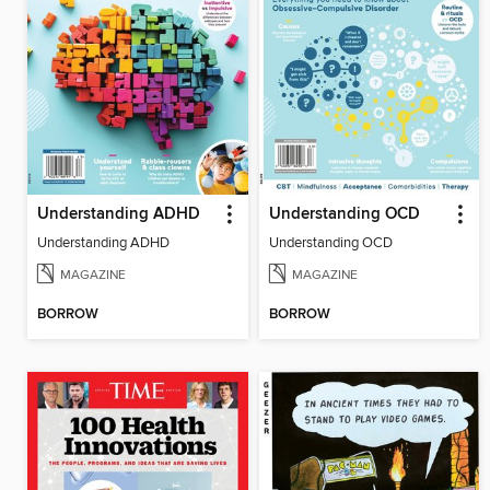
Understanding ADHD
Understanding OCD
Understanding ADHD
Understanding OCD
MAGAZINE
MAGAZINE
BORROW
BORROW