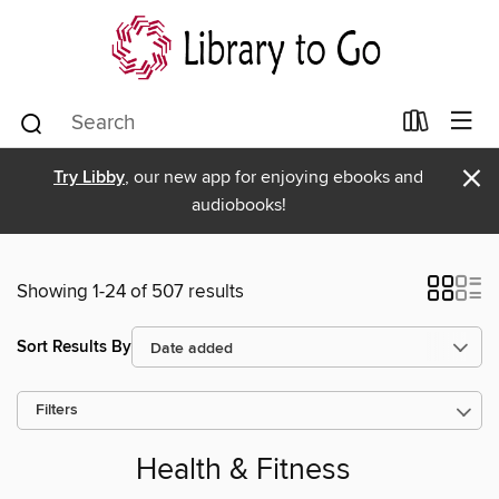
×
Try Libby
, our new app for enjoying ebooks and
audiobooks!
Showing 1-24 of 507 results
Sort Results By
Filters
Health & Fitness