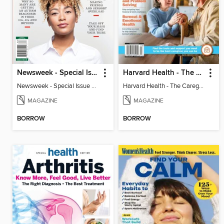
Newsweek - Special Issue On Autism In Girls And Women
Harvard Health - The Caregiver's Guide
Newsweek - Special Issue On Autism In Girls And Women
Harvard Health - The Caregiver's Guide
MAGAZINE
MAGAZINE
BORROW
BORROW