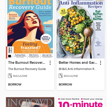
The Burnout Recovery Guide
Better Homes and Gardens Anti-Inflammation Recipes
The Burnout Recovery Guide
BH&G Anti-Inflammation Recipes 2026
MAGAZINE
MAGAZINE
BORROW
BORROW