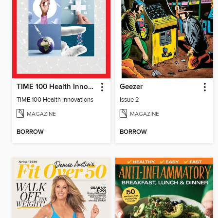
TIME 100 Health Innovations
Geezer
TIME 100 Health Innovations
Issue 2
MAGAZINE
MAGAZINE
BORROW
BORROW