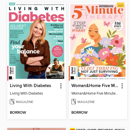
Living With Diabetes
Woman&Home Five Minute Therapy
Living With Diabetes
Woman&Home Five Minute Therapy
MAGAZINE
MAGAZINE
BORROW
BORROW