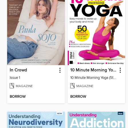
In Crowd
10 Minute Morning Yoga (5th Ed)
Issue 1
10 Minute Morning Yoga (5th Ed)
MAGAZINE
MAGAZINE
BORROW
BORROW