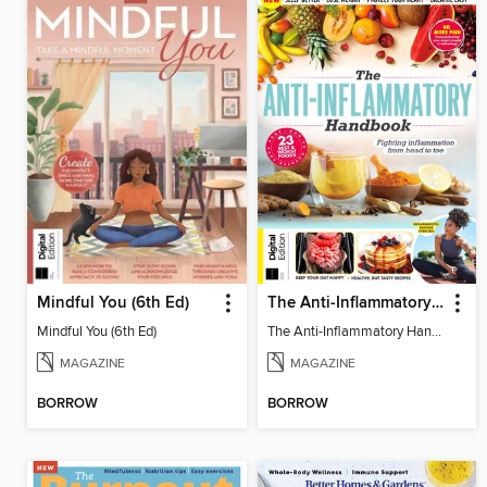
Mindful You (6th Ed)
The Anti-Inflammatory Handbook (4th Ed)
Mindful You (6th Ed)
The Anti-Inflammatory Handbook (4th Ed)
MAGAZINE
MAGAZINE
BORROW
BORROW