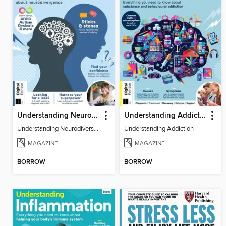
Understanding Neurodiversity (3rd Ed)
Understanding Addiction
Understanding Neurodiversity (3rd Ed)
Understanding Addiction
MAGAZINE
MAGAZINE
BORROW
BORROW