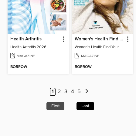
Health Arthritis
Women's Health Find Your Calm
Health Arthritis 2026
Women's Health Find Your Calm
MAGAZINE
MAGAZINE
BORROW
BORROW
1
2
3
4
5
First
Last