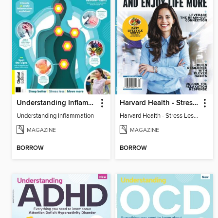
Understanding Inflammation
Harvard Health - Stress Less and Enjoy Life More
Understanding Inflammation
Harvard Health - Stress Less and Enjoy Life More
MAGAZINE
MAGAZINE
BORROW
BORROW