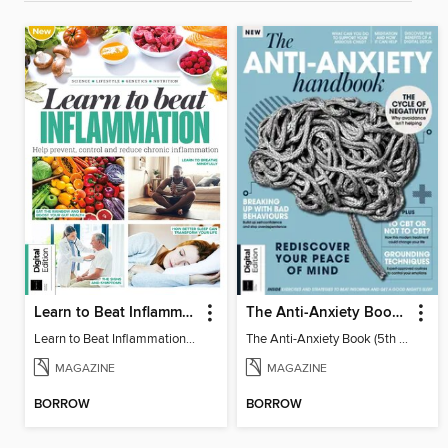
Learn to Beat Inflammation - 4th Edition
The Anti-Anxiety Book (5th Ed)
Learn to Beat Inflammation - 4th Edition
The Anti-Anxiety Book (5th Ed)
MAGAZINE
MAGAZINE
BORROW
BORROW