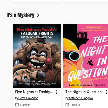
It's a Mystery
Five Nights at Freddy's: Fazbear Frights Graphic Novel Collection, Volume 4
The Night in Question
by
Scott Cawthon
by
Kathleen Glasgow
EBOOK
EBOOK