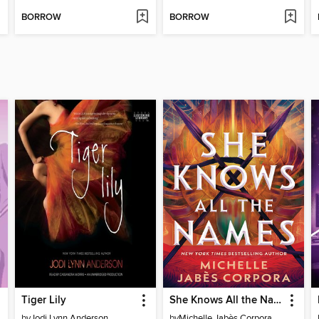
BORROW
BORROW
Tiger Lily
She Knows All the Names
by
Jodi Lynn Anderson
by
Michelle Jabès Corpora