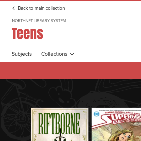
Back to main collection
NORTHNET LIBRARY SYSTEM
Teens
Subjects
Collections