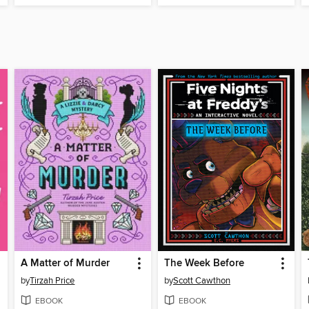
A Matter of Murder
The Week Before
by
Tirzah Price
by
Scott Cawthon
EBOOK
EBOOK