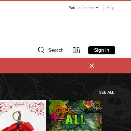
Partner libraries
Help
Sign in
Search
×
SEE ALL