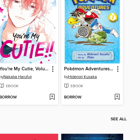
You're My Cutie, Volume 1
Pokémon Adventures: Red and Blue, Volume 1
by
Nakaba Harufuji
by
Hidenori Kusaka
EBOOK
EBOOK
BORROW
BORROW
SEE ALL