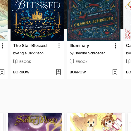
The Star-Blessed
Illuminary
O
by
Angie Dickinson
by
Chawna Schroeder
by
EBOOK
EBOOK
BORROW
BORROW
B