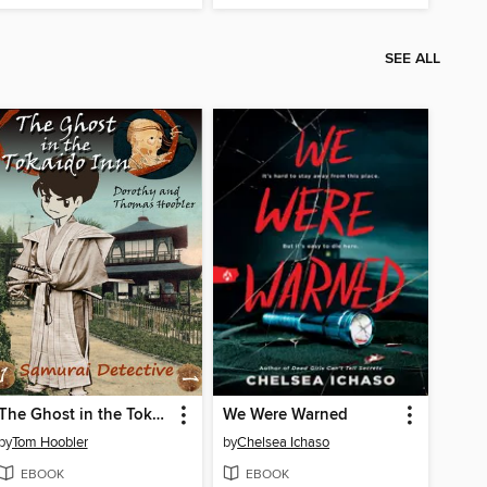
SEE ALL
The Ghost in the Tokaido Inn
We Were Warned
by
Tom Hoobler
by
Chelsea Ichaso
EBOOK
EBOOK