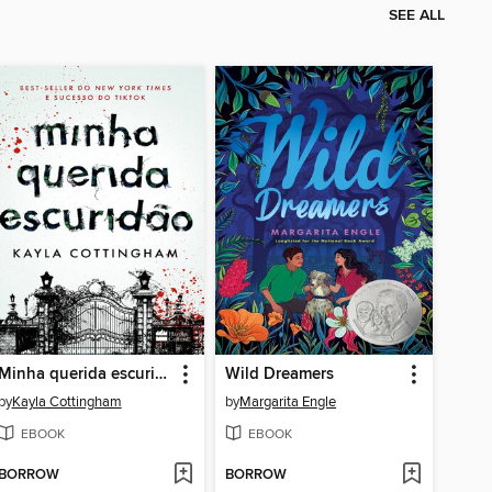
SEE ALL
Minha querida escuridão
Wild Dreamers
by
Kayla Cottingham
by
Margarita Engle
EBOOK
EBOOK
BORROW
BORROW