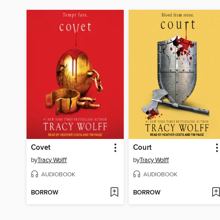
Covet
Court
by
Tracy Wolff
by
Tracy Wolff
AUDIOBOOK
AUDIOBOOK
BORROW
BORROW