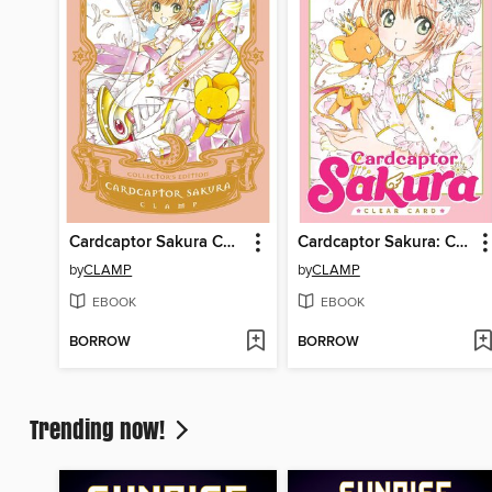
Cardcaptor Sakura Collector's Edition, Volume 1
Cardcaptor Sakura: Clear Card, Volume 1
by
CLAMP
by
CLAMP
EBOOK
EBOOK
BORROW
BORROW
Trending now!