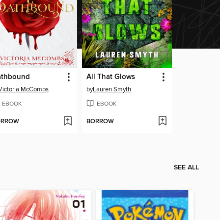
athbound
All That Glows
Victoria McCombs
by
Lauren Smyth
EBOOK
EBOOK
ORROW
BORROW
SEE ALL