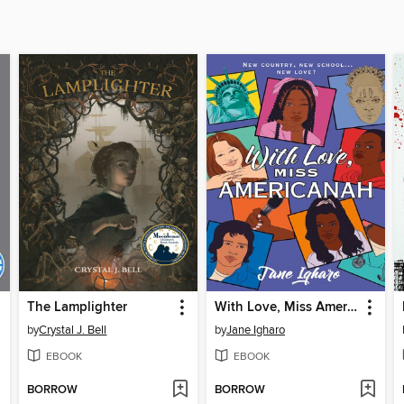
The Lamplighter
With Love, Miss Americanah
by
Crystal J. Bell
by
Jane Igharo
EBOOK
EBOOK
BORROW
BORROW