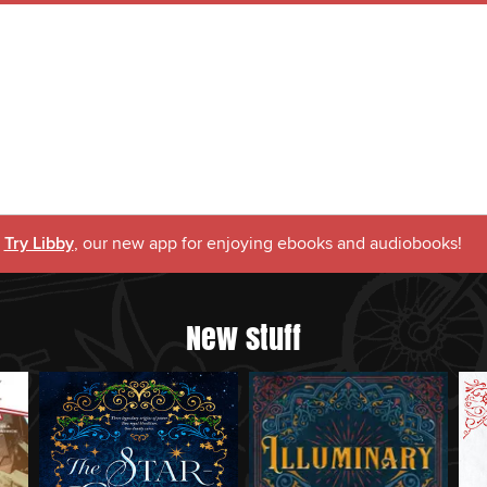
Try Libby
, our new app for enjoying ebooks and audiobooks!
New stuff