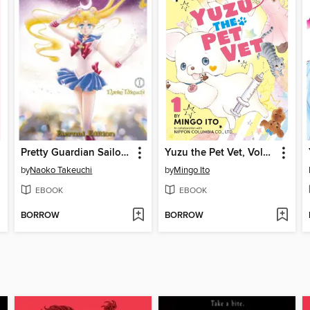
Pretty Guardian Sailor Moon Eternal Edition, Volume 1
Yuzu the Pet Vet, Volume 1
by
Naoko Takeuchi
by
Mingo Ito
EBOOK
EBOOK
BORROW
BORROW