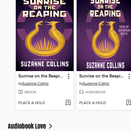
Sunrise on the Reaping
Sunrise on the Reaping
by
Suzanne Collins
by
Suzanne Collins
EBOOK
AUDIOBOOK
PLACE A HOLD
PLACE A HOLD
Audiobook Love