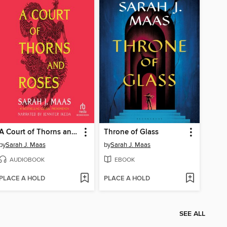
A Court of Thorns and Roses
Throne of Glass
by
Sarah J. Maas
by
Sarah J. Maas
AUDIOBOOK
EBOOK
PLACE A HOLD
PLACE A HOLD
SEE ALL