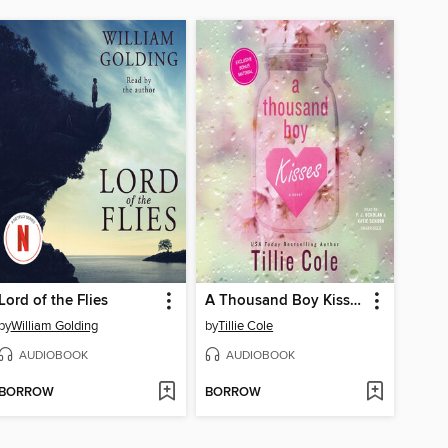
Lord of the Flies
A Thousand Boy Kisses
by
William Golding
by
Tillie Cole
AUDIOBOOK
AUDIOBOOK
BORROW
BORROW