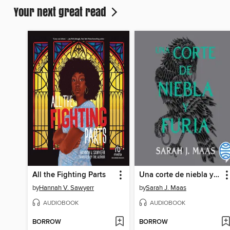
Your next great read
All the Fighting Parts
Una corte de niebla y furia
by
Hannah V. Sawyerr
by
Sarah J. Maas
AUDIOBOOK
AUDIOBOOK
BORROW
BORROW