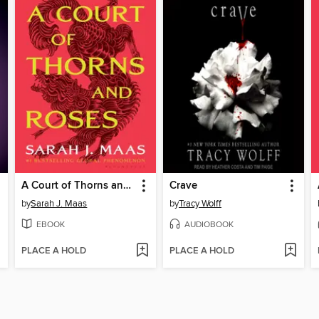
A Court of Thorns and Roses
Crave
by
Sarah J. Maas
by
Tracy Wolff
EBOOK
AUDIOBOOK
PLACE A HOLD
PLACE A HOLD