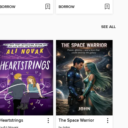
BORROW
BORROW
SEE ALL
Heartstrings
The Space Warrior
by
Ali Novak
by
John