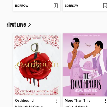
BORROW
BORROW
First Love
Oathbound
More Than This
by
Victoria McCombs
by
Krystal Marquis