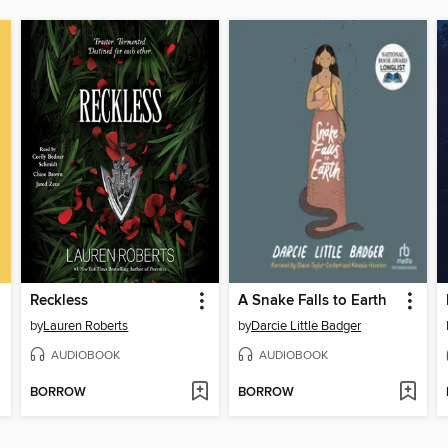
Reckless
A Snake Falls to Earth
by
Lauren Roberts
by
Darcie Little Badger
AUDIOBOOK
AUDIOBOOK
BORROW
BORROW