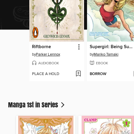
Riftborne
Supergirl: Being Super
by
Parker Lennox
by
Mariko Tamaki
AUDIOBOOK
EBOOK
PLACE A HOLD
BORROW
Manga 1st in Series