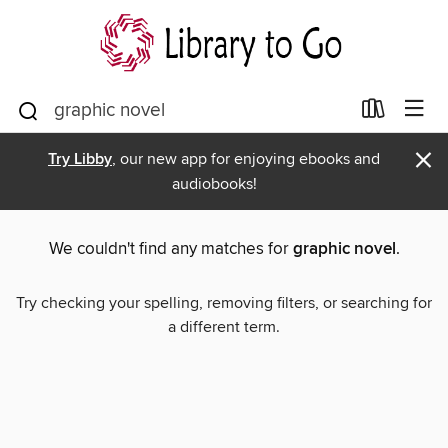
×
Try Libby
, our new app for enjoying ebooks and
audiobooks!
We couldn't find any matches for
graphic novel
.
Try checking your spelling, removing filters, or searching for
a different term.