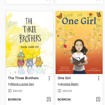
The Three Brothers
One Girl
by
Marie-Louise Gay
by
Andrea Beaty
EBOOK
EBOOK
BORROW
BORROW