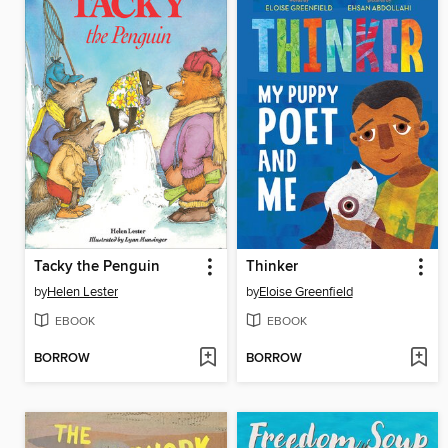
Tacky the Penguin
Thinker
by
Helen Lester
by
Eloise Greenfield
EBOOK
EBOOK
BORROW
BORROW