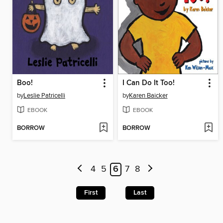
Boo!
I Can Do It Too!
by
Leslie Patricelli
by
Karen Baicker
EBOOK
EBOOK
BORROW
BORROW
4
5
6
7
8
First
Last