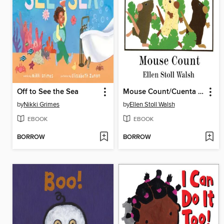
Off to See the Sea
Mouse Count/Cuenta de ratón
by
Nikki Grimes
by
Ellen Stoll Walsh
EBOOK
EBOOK
BORROW
BORROW