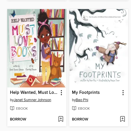
Help Wanted, Must Love Books
My Footprints
by
Janet Sumner Johnson
by
Bao Phi
EBOOK
EBOOK
BORROW
BORROW