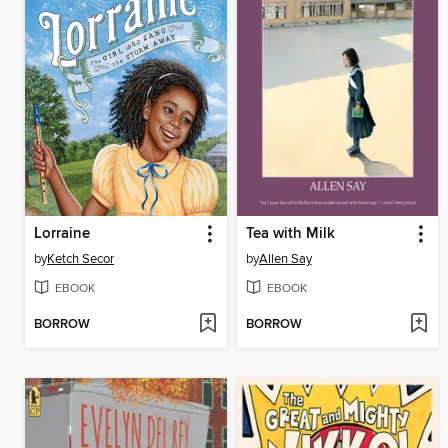
Lorraine
Tea with Milk
by
Ketch Secor
by
Allen Say
EBOOK
EBOOK
BORROW
BORROW