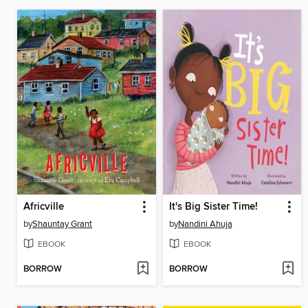
Africville
It's Big Sister Time!
by
Shauntay Grant
by
Nandini Ahuja
EBOOK
EBOOK
BORROW
BORROW