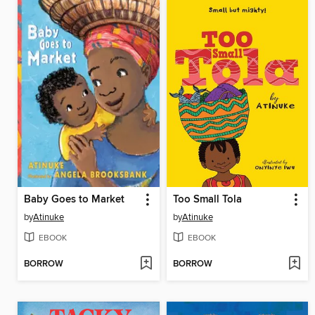
Baby Goes to Market
Too Small Tola
by
Atinuke
by
Atinuke
EBOOK
EBOOK
BORROW
BORROW