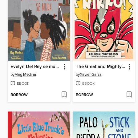
Evelyn Del Rey se muda
The Great and Mighty Nikko! / ¡El gran y poderoso Nikko!
by
Meg Medina
by
Xavier Garza
EBOOK
EBOOK
BORROW
BORROW