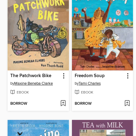
The Patchwork Bike
Freedom Soup
by
Maxine Beneba Clarke
by
Tami Charles
EBOOK
EBOOK
BORROW
BORROW