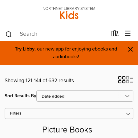
NORTHNET LIBRARY SYSTEM
Kids
×
Try Libby
, our new app for enjoying ebooks and
audiobooks!
Showing 121-144 of 632 results
Sort Results By
Filters
Picture Books