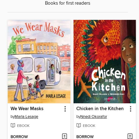
Books for first readers
We Wear Masks
Chicken in the Kitchen
by
Marla Lesage
by
Nnedi Okorafor
EBOOK
EBOOK
BORROW
BORROW