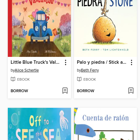
Little Blue Truck's Valentine
Palo y piedra / Stick and Stone
by
Alice Schertle
by
Beth Ferry
EBOOK
EBOOK
BORROW
BORROW