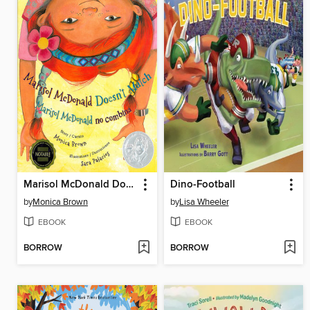
Marisol McDonald Doesn't Match / Marisol McDonald no combina
Dino-Football
by
Monica Brown
by
Lisa Wheeler
EBOOK
EBOOK
BORROW
BORROW