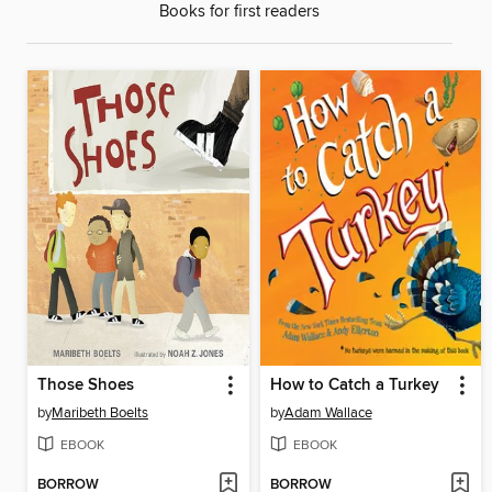
Books for first readers
Those Shoes
How to Catch a Turkey
by
Maribeth Boelts
by
Adam Wallace
EBOOK
EBOOK
BORROW
BORROW