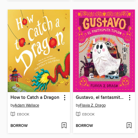
How to Catch a Dragon
Gustavo, el fantasmita tímido
by
Adam Wallace
by
Flavia Z. Drago
EBOOK
EBOOK
BORROW
BORROW