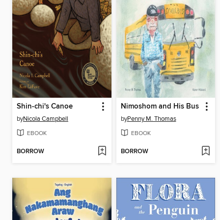
Shin-chi's Canoe
Nimoshom and His Bus
by
Nicola Campbell
by
Penny M. Thomas
EBOOK
EBOOK
BORROW
BORROW