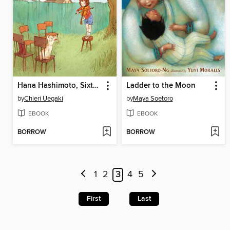
Hana Hashimoto, Sixth Violin
Ladder to the Moon
by
Chieri Uegaki
by
Maya Soetoro
EBOOK
EBOOK
BORROW
BORROW
1
2
3
4
5
First
Last