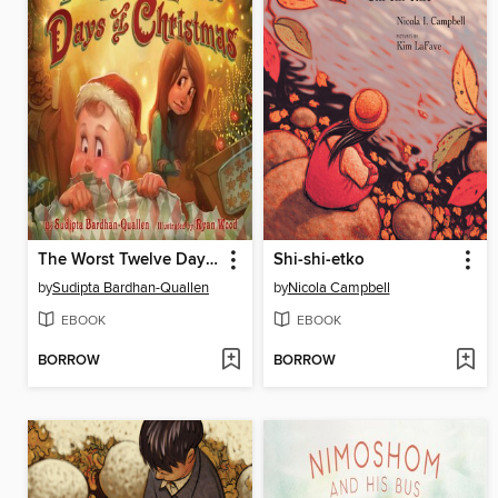
The Worst Twelve Days of Christmas
Shi-shi-etko
by
Sudipta Bardhan-Quallen
by
Nicola Campbell
EBOOK
EBOOK
BORROW
BORROW