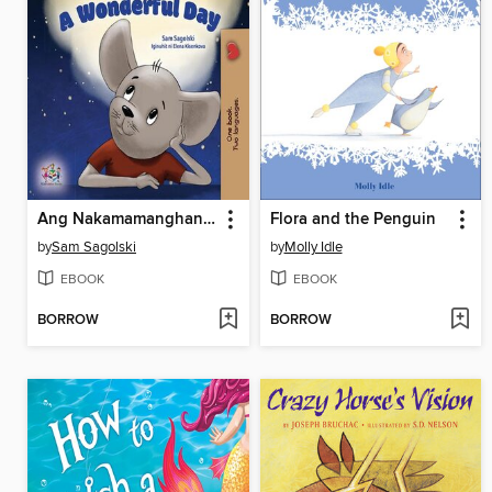
Ang Nakamamanghang Araw / A Wonderful Day
Flora and the Penguin
by
Sam Sagolski
by
Molly Idle
EBOOK
EBOOK
BORROW
BORROW