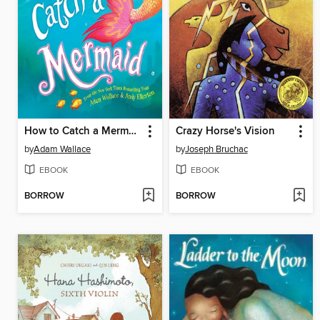
How to Catch a Mermaid
Crazy Horse's Vision
by
Adam Wallace
by
Joseph Bruchac
EBOOK
EBOOK
BORROW
BORROW