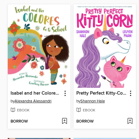
Isabel and her Colores Go to School
Pretty Perfect Kitty-Corn
by
Alexandra Alessandri
by
Shannon Hale
EBOOK
EBOOK
BORROW
BORROW