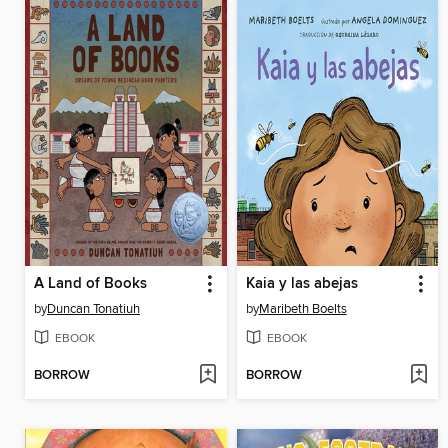
A Land of Books
Kaia y las abejas
by
Duncan Tonatiuh
by
Maribeth Boelts
EBOOK
EBOOK
BORROW
BORROW