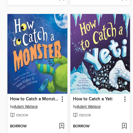
How to Catch a Monster
How to Catch a Yeti
by
Adam Wallace
by
Adam Wallace
EBOOK
EBOOK
BORROW
BORROW