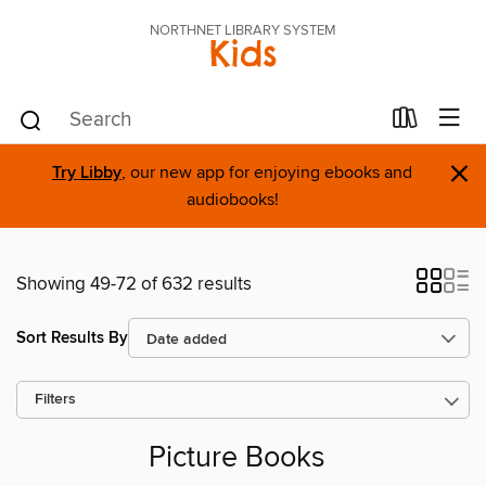
NORTHNET LIBRARY SYSTEM
Kids
×
Try Libby
, our new app for enjoying ebooks and
audiobooks!
Showing 49-72 of 632 results
Sort Results By
Filters
Picture Books