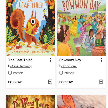
The Leaf Thief
Powwow Day
by
Alice Hemming
by
Traci Sorell
EBOOK
EBOOK
BORROW
BORROW